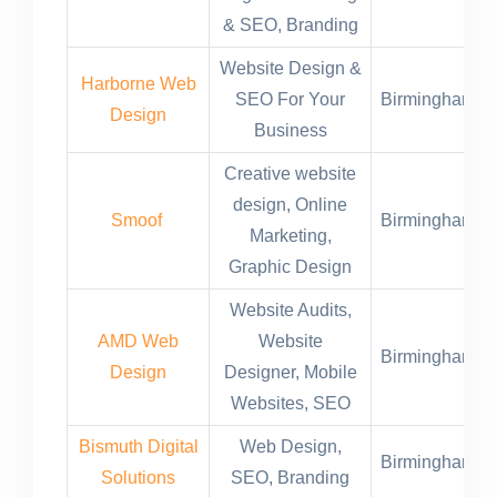
& SEO, Branding
Website Design &
Harborne Web
SEO For Your
Birmingham,U
Design
Business
Creative website
design, Online
Smoof
Birmingham,U
Marketing,
Graphic Design
Website Audits,
AMD Web
Website
Birmingham,U
Design
Designer, Mobile
Websites, SEO
Bismuth Digital
Web Design,
Birmingham,U
Solutions
SEO, Branding