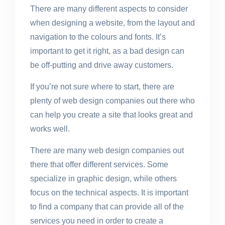
There are many different aspects to consider
when designing a website, from the layout and
navigation to the colours and fonts. It’s
important to get it right, as a bad design can
be off-putting and drive away customers.
If you’re not sure where to start, there are
plenty of web design companies out there who
can help you create a site that looks great and
works well.
There are many web design companies out
there that offer different services. Some
specialize in graphic design, while others
focus on the technical aspects. It is important
to find a company that can provide all of the
services you need in order to create a