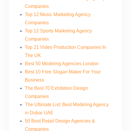
Companies
Top 12 Music Marketing Agency
Companies
Top 12 Sports Marketing Agency
Companies
Top 21 Video Production Companies In
The UK
Best 50 Modeling Agencies London
Best 10 Free Slogan Maker For Your
Business
The Best 70 Exhibition Design
Companies
The Ultimate List: Best Modeling Agency
in Dubai UAE
50 Best Retail Design Agencies &
Companies