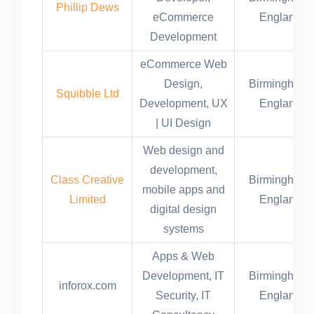
Phillip Dews
eCommerce
England
Development
eCommerce Web
Design,
Birmingham,
Squibble Ltd
Development, UX
England
| UI Design​
Web design and
development,
Class Creative
Birmingham,
mobile apps and
Limited
England
digital design
systems
Apps & Web
Development, IT
Birmingham,
inforox.com
Security, IT
England