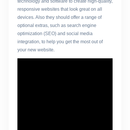
technology and software to create high-quality,
responsive websites that look great on all
devices. Also they should offer a range of
optional extras, such as search engine
optimization (SEO) and social media
integration, to help you get the most out of
your new website.