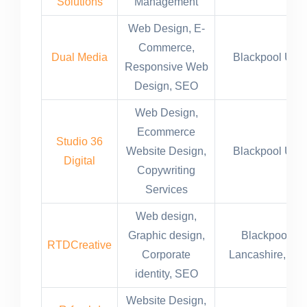
Solutions
Management
Web Design, E-
Commerce,
Dual Media
Blackpool UK
Responsive Web
Design, SEO
Web Design,
Ecommerce
Studio 36
Website Design,
Blackpool UK
Digital
Copywriting
Services
Web design,
Graphic design,
Blackpool,
RTDCreative
Corporate
Lancashire, UK
identity, SEO
Website Design,