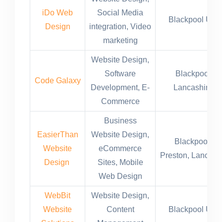
iDo Web
Social Media
Blackpool UK
Design
integration, Video
marketing
Website Design,
Software
Blackpool
Code Galaxy
Development, E-
Lancashire
Commerce
Business
EasierThan
Website Design,
Blackpool,
Website
eCommerce
Preston, Lancast
Design
Sites, Mobile
Web Design
WebBit
Website Design,
Website
Content
Blackpool UK