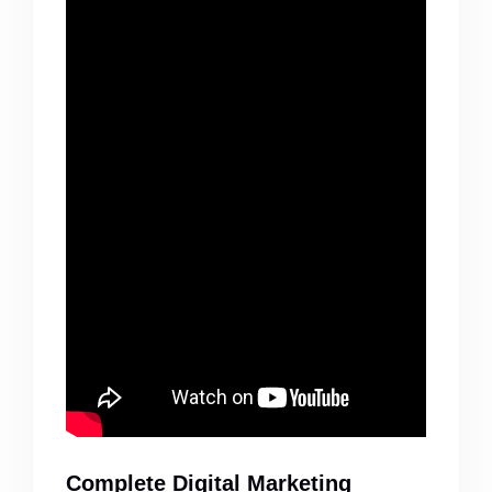
Complete Digital Marketing