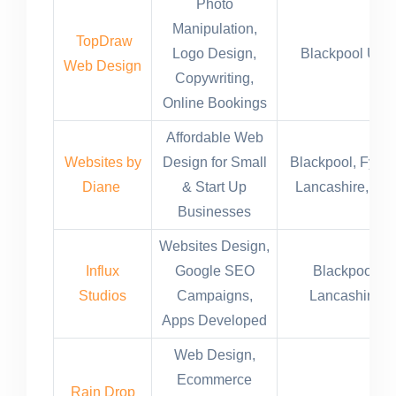
Photo
Manipulation,
TopDraw
Logo Design,
Blackpool UK
Web Design
Copywriting,
Online Bookings
Affordable Web
Websites by
Design for Small
Blackpool, Fylde
Diane
& Start Up
Lancashire, UK
Businesses
Websites Design,
Influx
Google SEO
Blackpool
Studios
Campaigns,
Lancashire
Apps Developed
Web Design,
Ecommerce
Rain Drop