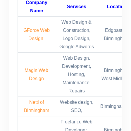
Company
Services
Location
Name
Web Design &
GForce Web
Construction,
Edgbaston,
Design
Logo Design,
Birmingham,
Google Adwords
Web Design,
Development,
Magin Web
Birmingham,
Hosting,
Design
West Midland
Maintenance,
Repairs
Nettl of
Website design,
Birmingham,U
Birmingham
SEO,
Freelance Web
Developer,
Birmingham,