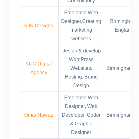
Consultancy
Freelance Web
Designer,Creating
Birmingham,
KJK Designs
marketing
England
websites
Design & develop
WordPress
KIJO Digital
Websites,
Birmingham,U
Agency
Hosting, Brand
Design
Freelance Web
Designer, Web
Omar Nawaz
Developer, Coder
Birmingham,U
& Graphic
Designer