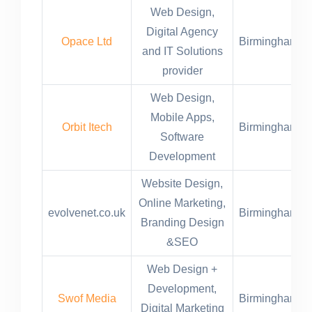
Web Design,
Digital Agency
Opace Ltd
Birmingham,U
and IT Solutions
provider
Web Design,
Mobile Apps,
Orbit Itech
Birmingham,U
Software
Development
Website Design,
Online Marketing,
evolvenet.co.uk
Birmingham,U
Branding Design
&SEO
Web Design +
Development,
Swof Media
Birmingham,U
Digital Marketing