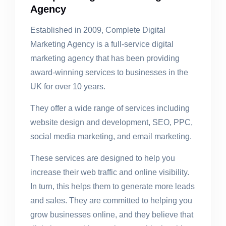
Agency
Established in 2009, Complete Digital
Marketing Agency is a full-service digital
marketing agency that has been providing
award-winning services to businesses in the
UK for over 10 years.
They offer a wide range of services including
website design and development, SEO, PPC,
social media marketing, and email marketing.
These services are designed to help you
increase their web traffic and online visibility.
In turn, this helps them to generate more leads
and sales. They are committed to helping you
grow businesses online, and they believe that