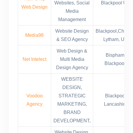
Websites, Social
Blackpool UK
Web Design
Media
Management
Website Design
Blackpool,Cheste
Media98
& SEO Agency
Lytham, UK
Web Design &
Bispham,
Net Intelect
Multi Media
Blackpool,
Design Agency
WEBSITE
DESIGN,
Voodoo
STRATEGIC
Blackpool
Agency
MARKETING,
Lancashire
BRAND
DEVELOPMENT,
Website Design,