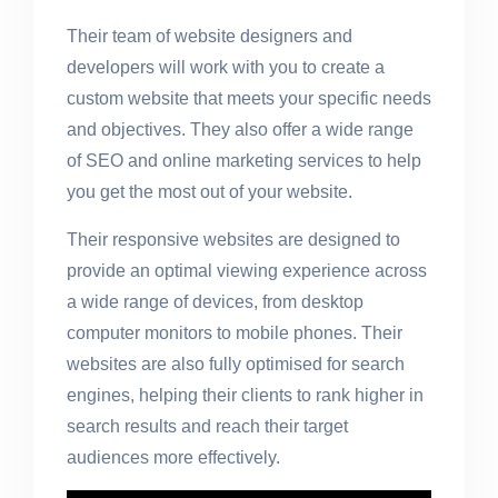
Their team of website designers and
developers will work with you to create a
custom website that meets your specific needs
and objectives. They also offer a wide range
of SEO and online marketing services to help
you get the most out of your website.
Their responsive websites are designed to
provide an optimal viewing experience across
a wide range of devices, from desktop
computer monitors to mobile phones. Their
websites are also fully optimised for search
engines, helping their clients to rank higher in
search results and reach their target
audiences more effectively.