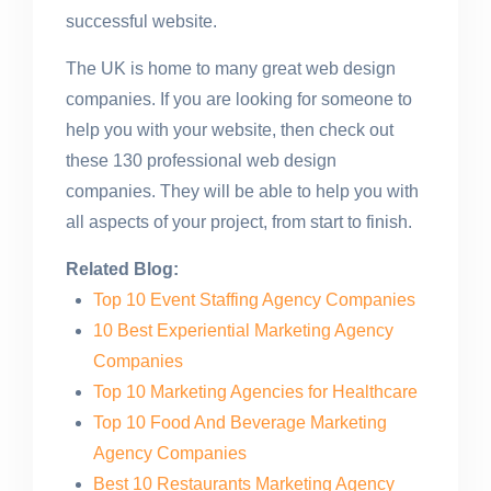
successful website.
The UK is home to many great web design
companies. If you are looking for someone to
help you with your website, then check out
these 130 professional web design
companies. They will be able to help you with
all aspects of your project, from start to finish.
Related Blog:
Top 10 Event Staffing Agency Companies
10 Best Experiential Marketing Agency
Companies
Top 10 Marketing Agencies for Healthcare
Top 10 Food And Beverage Marketing
Agency Companies
Best 10 Restaurants Marketing Agency