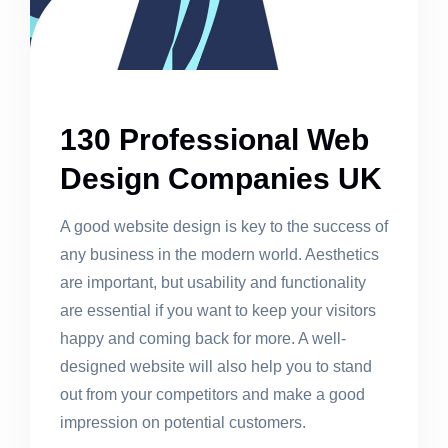
130 Professional Web
Design Companies UK
A good website design is key to the success of
any business in the modern world. Aesthetics
are important, but usability and functionality
are essential if you want to keep your visitors
happy and coming back for more. A well-
designed website will also help you to stand
out from your competitors and make a good
impression on potential customers.