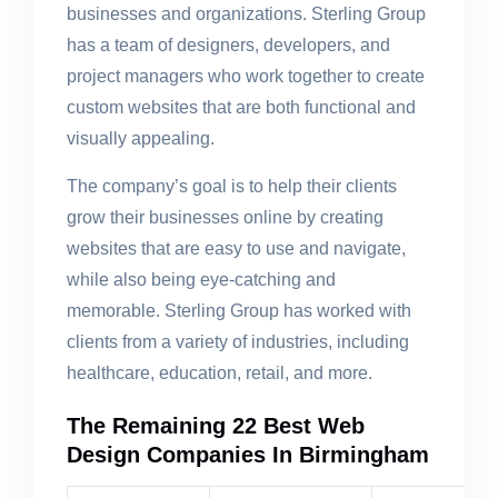
businesses and organizations. Sterling Group
has a team of designers, developers, and
project managers who work together to create
custom websites that are both functional and
visually appealing.
The company’s goal is to help their clients
grow their businesses online by creating
websites that are easy to use and navigate,
while also being eye-catching and
memorable. Sterling Group has worked with
clients from a variety of industries, including
healthcare, education, retail, and more.
The Remaining 22 Best Web
Design Companies In Birmingham