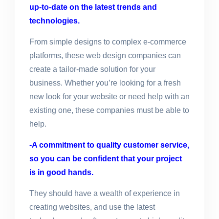
up-to-date on the latest trends and
technologies.
From simple designs to complex e-commerce
platforms, these web design companies can
create a tailor-made solution for your
business. Whether you’re looking for a fresh
new look for your website or need help with an
existing one, these companies must be able to
help.
-A commitment to quality customer service,
so you can be confident that your project
is in good hands.
They should have a wealth of experience in
creating websites, and use the latest