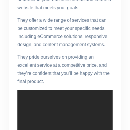
website that meets your goals.
They offer a wide range of services that can
be customized to meet your specific needs,
including eCommerce solutions, responsive
design, and content management systems.
They pride ourselves on providing an
excellent service at a competitive price, and
they’re confident that you’ll be happy with the
final product.