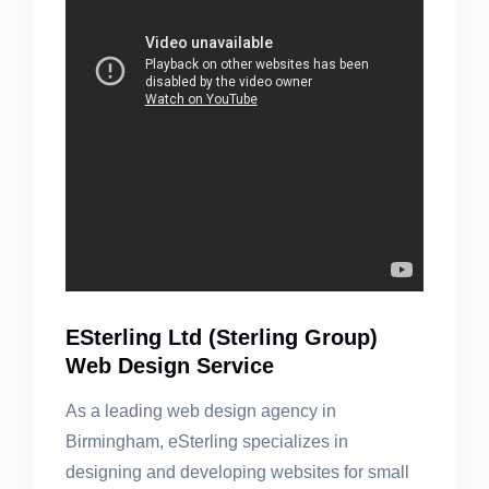
ESterling Ltd (Sterling Group)
Web Design Service
As a leading web design agency in
Birmingham, eSterling specializes in
designing and developing websites for small