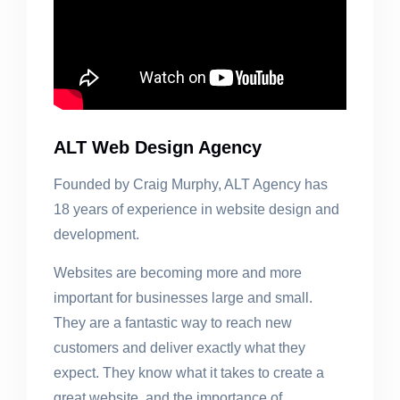
ALT Web Design Agency
Founded by Craig Murphy, ALT Agency has
18 years of experience in website design and
development.
Websites are becoming more and more
important for businesses large and small.
They are a fantastic way to reach new
customers and deliver exactly what they
expect. They know what it takes to create a
great website, and the importance of