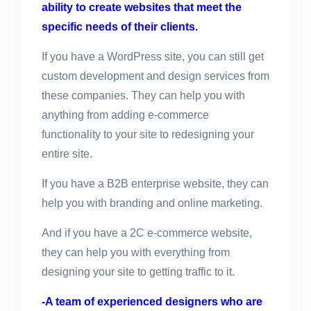
ability to create websites that meet the
specific needs of their clients.
If you have a WordPress site, you can still get
custom development and design services from
these companies. They can help you with
anything from adding e-commerce
functionality to your site to redesigning your
entire site.
If you have a B2B enterprise website, they can
help you with branding and online marketing.
And if you have a 2C e-commerce website,
they can help you with everything from
designing your site to getting traffic to it.
-A team of experienced designers who are