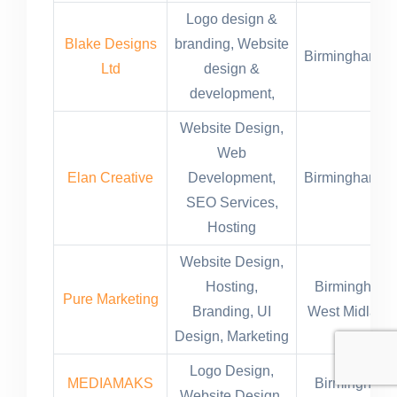
Logo design &
Blake Designs
branding, Website
Birmingham,U
Ltd
design &
development,
Website Design,
Web
Elan Creative
Development,
Birmingham,U
SEO Services,
Hosting
Website Design,
Hosting,
Birmingham,
Pure Marketing
Branding, UI
West Midland
Design, Marketing
Logo Design,
MEDIAMAKS
Birmingham,
Website Design,