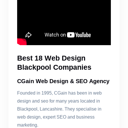
Best 18 Web Design
Blackpool Companies
CGain Web Design & SEO Agency
Founded in 1995, CGain has been in web
design and seo for many years located in
Blackpool, Lancashire. They specialise in
web design, expert SEO and business
marketing.