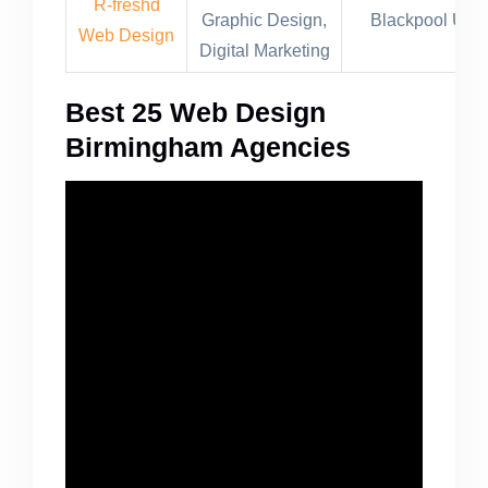
R-freshd
Graphic Design,
Blackpool UK
Web Design
Digital Marketing
Best 25 Web Design
Birmingham Agencies