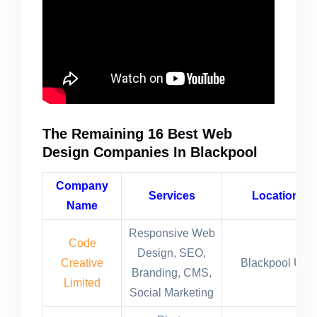
The Remaining 16 Best Web
Design Companies In Blackpool
Company
Services
Location
Name
Responsive Web
Code
Design, SEO,
Creative
Blackpool UK
Branding, CMS,
Limited
Social Marketing