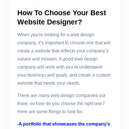
How To Choose Your Best
Website Designer?
When you’re looking for a web design
company, it’s important to choose one that will
create a website that reflects your company’s
values and mission. A good web design
company will work with you to understand
your business and goals, and create a custom
website that meets your needs.
There are many web design companies out
there, so how do you choose the right one?
Here are some things to look for:
-A portfolio that showcases the company’s