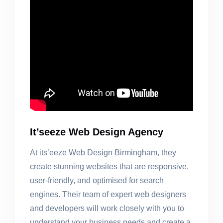
It’seeze Web Design Agency
At its’eeze Web Design Birmingham, they
create stunning websites that are responsive,
user-friendly, and optimised for search
engines. Their team of expert web designers
and developers will work closely with you to
understand your business needs and create a