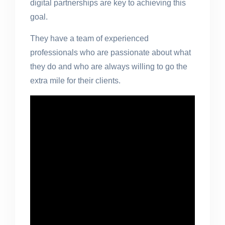
digital partnerships are key to achieving this
goal.
They have a team of experienced
professionals who are passionate about what
they do and who are always willing to go the
extra mile for their clients.