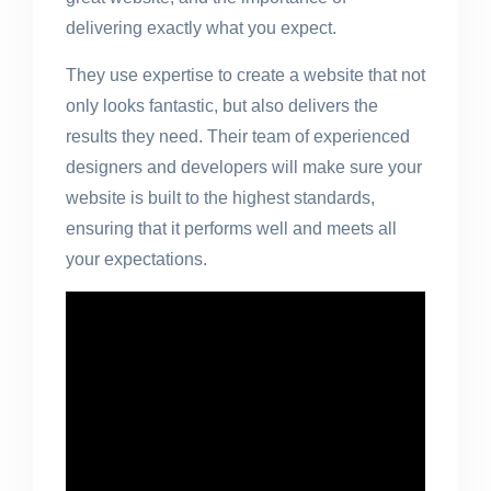
delivering exactly what you expect.
They use expertise to create a website that not
only looks fantastic, but also delivers the
results they need. Their team of experienced
designers and developers will make sure your
website is built to the highest standards,
ensuring that it performs well and meets all
your expectations.