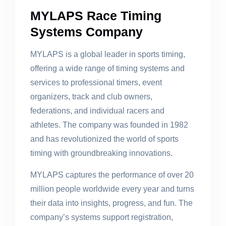
MYLAPS Race Timing
Systems Company
MYLAPS is a global leader in sports timing,
offering a wide range of timing systems and
services to professional timers, event
organizers, track and club owners,
federations, and individual racers and
athletes. The company was founded in 1982
and has revolutionized the world of sports
timing with groundbreaking innovations.
MYLAPS captures the performance of over 20
million people worldwide every year and turns
their data into insights, progress, and fun. The
company’s systems support registration,