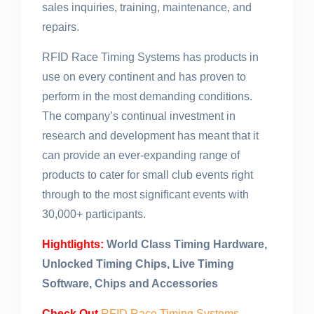
sales inquiries, training, maintenance, and
repairs.
RFID Race Timing Systems has products in
use on every continent and has proven to
perform in the most demanding conditions.
The company’s continual investment in
research and development has meant that it
can provide an ever-expanding range of
products to cater for small club events right
through to the most significant events with
30,000+ participants.
Hightlights:
World Class Timing Hardware,
Unlocked Timing Chips, Live Timing
Software, Chips and Accessories
Check Out
RFID Race Timing Systems