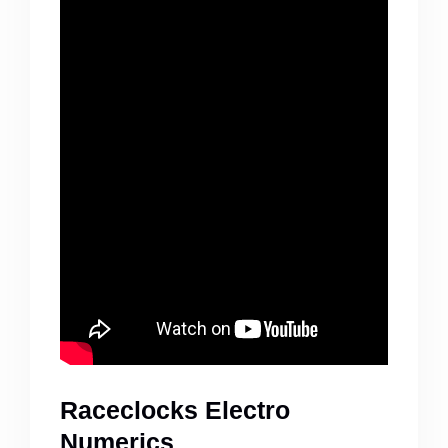
Raceclocks Electro
Numerics