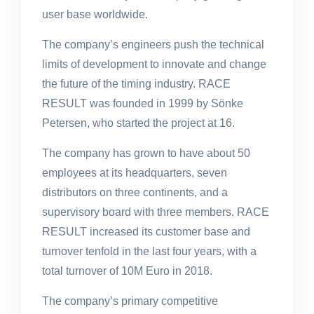
user base worldwide.
The company’s engineers push the technical
limits of development to innovate and change
the future of the timing industry. RACE
RESULT was founded in 1999 by Sönke
Petersen, who started the project at 16.
The company has grown to have about 50
employees at its headquarters, seven
distributors on three continents, and a
supervisory board with three members. RACE
RESULT increased its customer base and
turnover tenfold in the last four years, with a
total turnover of 10M Euro in 2018.
The company’s primary competitive