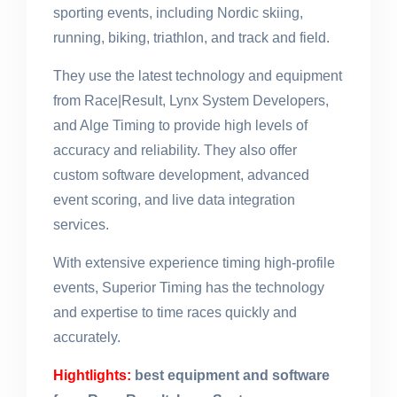
sporting events, including Nordic skiing,
running, biking, triathlon, and track and field.
They use the latest technology and equipment
from Race|Result, Lynx System Developers,
and Alge Timing to provide high levels of
accuracy and reliability. They also offer
custom software development, advanced
event scoring, and live data integration
services.
With extensive experience timing high-profile
events, Superior Timing has the technology
and expertise to time races quickly and
accurately.
Hightlights:
best equipment and software