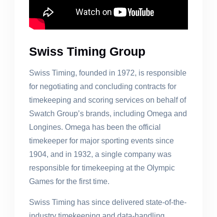
Swiss Timing Group
Swiss Timing, founded in 1972, is responsible
for negotiating and concluding contracts for
timekeeping and scoring services on behalf of
Swatch Group’s brands, including Omega and
Longines. Omega has been the official
timekeeper for major sporting events since
1904, and in 1932, a single company was
responsible for timekeeping at the Olympic
Games for the first time.
Swiss Timing has since delivered state-of-the-
industry timekeeping and data-handling