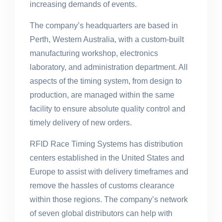
increasing demands of events.
The company’s headquarters are based in
Perth, Western Australia, with a custom-built
manufacturing workshop, electronics
laboratory, and administration department. All
aspects of the timing system, from design to
production, are managed within the same
facility to ensure absolute quality control and
timely delivery of new orders.
RFID Race Timing Systems has distribution
centers established in the United States and
Europe to assist with delivery timeframes and
remove the hassles of customs clearance
within those regions. The company’s network
of seven global distributors can help with