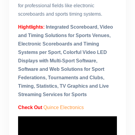
for professional fields like electronic
scoreboards and sports timing systems.
Hightlights:
Integrated Scoreboard, Video
and Timing Solutions for Sports Venues,
Electronic Scoreboards and Timing
Systems per Sport, Colorful Video LED
Displays with Multi-Sport Software,
Software and Web Solutions for Sport
Federations, Tournaments and Clubs,
Timing, Statistics, TV Graphics and Live
Streaming Services for Sports
Check Out
Quince Electronics