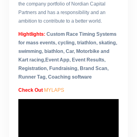
the company portfolio of Nordian Capital
Partners and has a responsibility and an
ambition to contribute to a better world.
Hightlights:
Custom Race Timing Systems
for mass events, cycling, triathlon, skating,
swimming, biathlon, Car, Motorbike and
Kart racing,Event App, Event Results,
Registration, Fundraising, Brand Scan,
Runner Tag, Coaching software
Check Out
MYLAPS