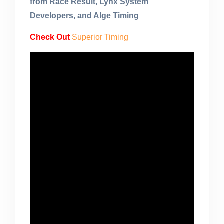
from Race Result, Lynx System
Developers, and Alge Timing
Check Out
Superior Timing