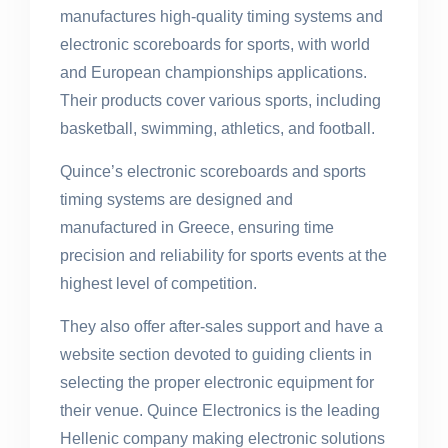
manufactures high-quality timing systems and
electronic scoreboards for sports, with world
and European championships applications.
Their products cover various sports, including
basketball, swimming, athletics, and football.
Quince’s electronic scoreboards and sports
timing systems are designed and
manufactured in Greece, ensuring time
precision and reliability for sports events at the
highest level of competition.
They also offer after-sales support and have a
website section devoted to guiding clients in
selecting the proper electronic equipment for
their venue. Quince Electronics is the leading
Hellenic company making electronic solutions