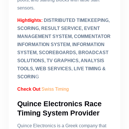
sensors.
Hightlights:
DISTRIBUTED TIMEKEEPING,
SCORING, RESULT SERVICE, EVENT
MANAGEMENT SYSTEM, COMMENTATOR
INFORMATION SYSTEM, INFORMATION
SYSTEM, SCOREBOARDS, BROADCAST
SOLUTIONS, TV GRAPHICS, ANALYSIS
TOOLS, WEB SERVICES, LIVE TIMING &
SCORIN
G
Check Out
Swiss Timing
Quince Electronics Race
Timing System Provider
Quince Electronics is a Greek company that