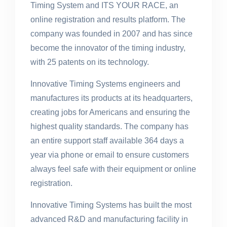
Timing System and ITS YOUR RACE, an
online registration and results platform. The
company was founded in 2007 and has since
become the innovator of the timing industry,
with 25 patents on its technology.
Innovative Timing Systems engineers and
manufactures its products at its headquarters,
creating jobs for Americans and ensuring the
highest quality standards. The company has
an entire support staff available 364 days a
year via phone or email to ensure customers
always feel safe with their equipment or online
registration.
Innovative Timing Systems has built the most
advanced R&D and manufacturing facility in