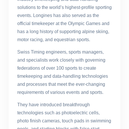
solutions to the world’s highest-profile sporting
events. Longines has also served as the
official timekeeper at the Olympic Games and
has a long history of supporting alpine skiing,
motor racing, and equestrian sports.
Swiss Timing engineers, sports managers,
and specialists work closely with governing
federations of over 100 sports to create
timekeeping and data-handling technologies
and processes that meet the ever-changing
requirements of various events and sports.
They have introduced breakthrough
technologies such as photoelectric cells,
photo finish cameras, touch pads in swimming
pools, and starting blocks with false start