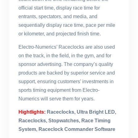
official start time, display race time for
entrants, spectators, and media, and
sequentially display race time, pace per mile
or kilometer, and projected finish time.
Electro-Numerics’ Raceclocks are also used
on the track, in the field, in the gym, and for
sponsor advertising. The company’s quality
products are backed by superior service and
support, ensuring customers’ investments in
sports timing equipment from Electro-
Numerics will serve them for years.
Hightlights:
Raceclocks, Ultra Bright LED,
Raceclocks, Stopwatches, Race Timing
System, Raceclock Commander Software