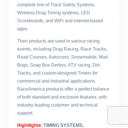
complete line of Track Safety Systems,
Wireless Drag Timing systems, LED
Scoreboards, and WiFi and internet-based
apps.
Their products are used in various racing
events, including Drag Racing, Race Tracks,
Road Courses, Autocross, Snowmobile, Mud
Bogs, Soap Box Derbys, ATV racing, Dirt
Tracks, and custom-designed Timers for
commercial and industrial applications.
RaceAmerica products offer a perfect balance
of both standard and exclusive features, with
industry-leading customer and technical
support.
Hightlights:
TIMING SYSTEMS,