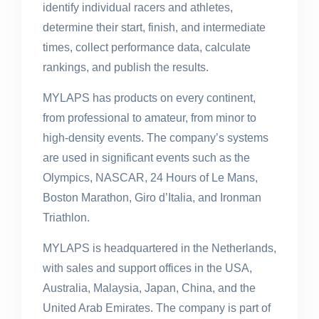
identify individual racers and athletes,
determine their start, finish, and intermediate
times, collect performance data, calculate
rankings, and publish the results.
MYLAPS has products on every continent,
from professional to amateur, from minor to
high-density events. The company’s systems
are used in significant events such as the
Olympics, NASCAR, 24 Hours of Le Mans,
Boston Marathon, Giro d’Italia, and Ironman
Triathlon.
MYLAPS is headquartered in the Netherlands,
with sales and support offices in the USA,
Australia, Malaysia, Japan, China, and the
United Arab Emirates. The company is part of