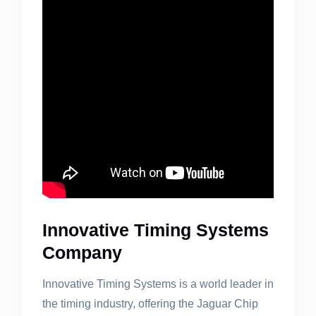
Innovative Timing Systems
Company
Innovative Timing Systems is a world leader in
the timing industry, offering the Jaguar Chip