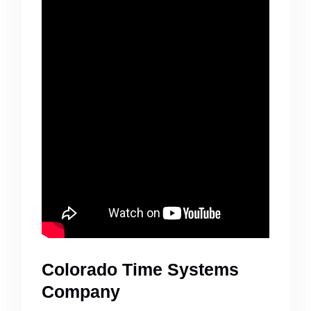
Colorado Time Systems
Company