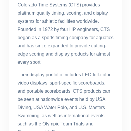
Colorado Time Systems (CTS) provides
platinum quality timing, scoring, and display
systems for athletic facilities worldwide.
Founded in 1972 by four HP engineers, CTS
began as a sports timing company for aquatics
and has since expanded to provide cutting-
edge scoring and display products for almost
every sport.
Their display portfolio includes LED full-color
video displays, sport-specific scoreboards,
and portable scoreboards. CTS products can
be seen at nationwide events held by USA
Diving, USA Water Polo, and U.S. Masters
Swimming, as well as international events
such as the Olympic Team Trials and