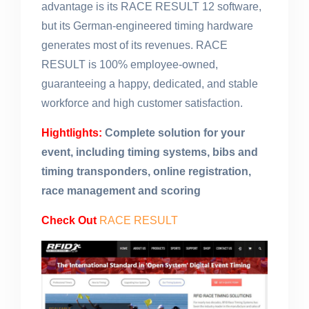
advantage is its RACE RESULT 12 software,
but its German-engineered timing hardware
generates most of its revenues. RACE
RESULT is 100% employee-owned,
guaranteeing a happy, dedicated, and stable
workforce and high customer satisfaction.
Hightlights:
Complete solution for your
event, including timing systems, bibs and
timing transponders, online registration,
race management and scoring
Check Out
RACE RESULT