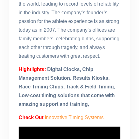
the world, leading to record levels of reliability
in the industry. The company’s founder’s
passion for the athlete experience is as strong
today as in 2007. The company’s offices are
family members, celebrating births, supporting
each other through tragedy, and always
treating customers with great respect.
Hightlights:
Digital Clocks, Chip
Management Solution, Results Kiosks,
Race Timing Chips, Track & Field Timing,
Low-cost timing solutions that come with
amazing support and training,
Check Out
Innovative Timing Systems