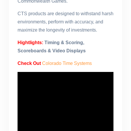
Commonwealth Games.
CTS products are designed to withstand harsh
environments, perform with accuracy, and
maximize the longevity of investments.
Hightlights:
Timing & Scoring,
Scoreboards & Video Displays
Check Out
Colorado Time Systems