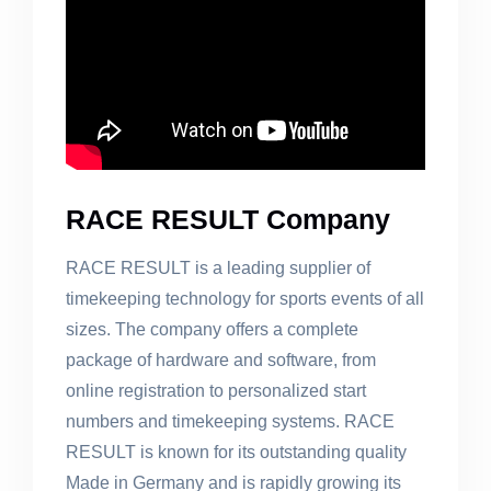
RACE RESULT Company
RACE RESULT is a leading supplier of
timekeeping technology for sports events of all
sizes. The company offers a complete
package of hardware and software, from
online registration to personalized start
numbers and timekeeping systems. RACE
RESULT is known for its outstanding quality
Made in Germany and is rapidly growing its