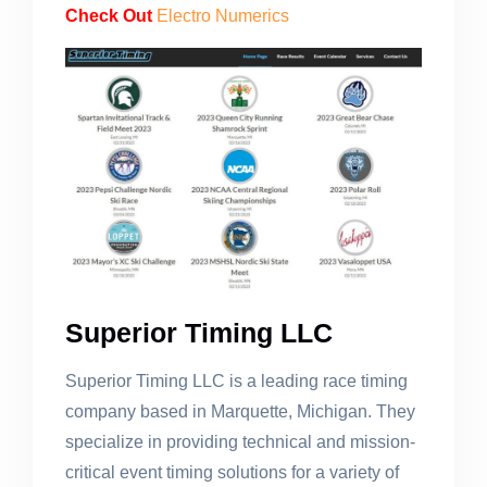
Check Out
Electro Numerics
Superior Timing LLC
Superior Timing LLC is a leading race timing
company based in Marquette, Michigan. They
specialize in providing technical and mission-
critical event timing solutions for a variety of