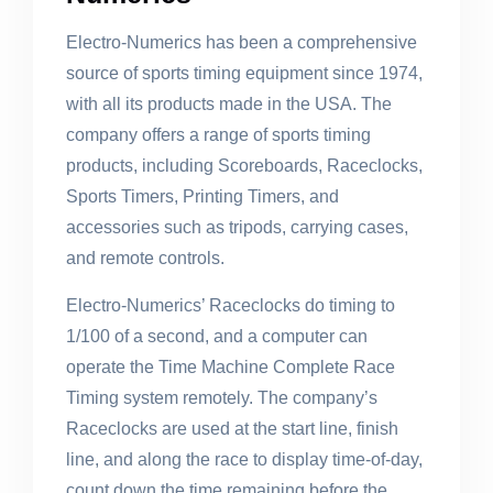
Electro-Numerics has been a comprehensive
source of sports timing equipment since 1974,
with all its products made in the USA. The
company offers a range of sports timing
products, including Scoreboards, Raceclocks,
Sports Timers, Printing Timers, and
accessories such as tripods, carrying cases,
and remote controls.
Electro-Numerics’ Raceclocks do timing to
1/100 of a second, and a computer can
operate the Time Machine Complete Race
Timing system remotely. The company’s
Raceclocks are used at the start line, finish
line, and along the race to display time-of-day,
count down the time remaining before the