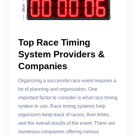
Top Race Timing
System Providers &
Companies
Organizing a successful race event requires a
lot of planning and organization. One
important factor to consider is what race timing
system to use. Race timing systems help
organizers keep track of racers, their times,
and the overall results of the event. There are
numerous companies offering various