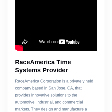
RaceAmerica Time
Systems Provider
RaceAmerica Corporation is a privately held
company based in San Jose, CA, that
provides innovative solutions to the
automotive, industrial, and commercial
markets. They design and manufacture a