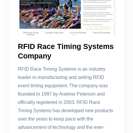
RFID Race Timing Systems
Company
RFID Race Timing Systems is an industry
leader in manufacturing and selling RFID
event timing equipment. The company was
founded in 1997 by Andrew Peterson and
officially registered in 2003. RFID Race
Timing Systems has developed new products
over the years to keep pace with the
advancement of technology and the ever-