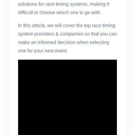
solutions for race timing systems, making it
difficult to choose which one to go with.
In this article, we will cover the top race timing
system providers & companies so that you can
make an informed decision when selecting
one for your next event.