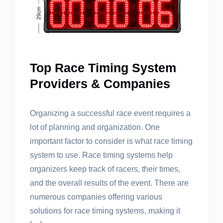
Top Race Timing System
Providers & Companies
Organizing a successful race event requires a
lot of planning and organization. One
important factor to consider is what race timing
system to use. Race timing systems help
organizers keep track of racers, their times,
and the overall results of the event. There are
numerous companies offering various
solutions for race timing systems, making it