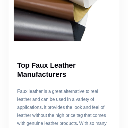
Top Faux Leather
Manufacturers
Faux leather is a great alternative to real
leather and can be used in a variety of
applications. It provides the look and feel of
leather without the high price tag that comes
with genuine leather products. With so many