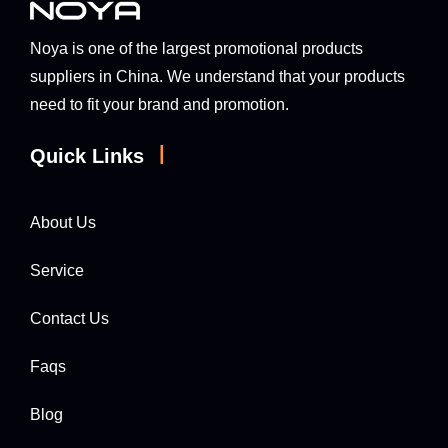
Noya is one of the largest promotional products
suppliers in China. We understand that your products
need to fit your brand and promotion.
|
Quick Links
About Us
Service
Contact Us
Faqs
Blog