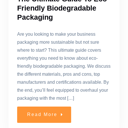
Friendly Biodegradable
Packaging
Are you looking to make your business
packaging more sustainable but not sure
where to start? This ultimate guide covers
everything you need to know about eco-
friendly biodegradable packaging. We discuss
the different materials, pros and cons, top
manufacturers and certifications available. By
the end, you’ll feel equipped to overhaul your
packaging with the most […]
Read More