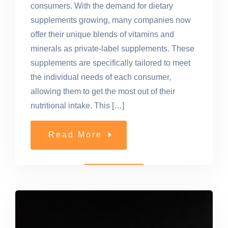
consumers. With the demand for dietary
supplements growing, many companies now
offer their unique blends of vitamins and
minerals as private-label supplements. These
supplements are specifically tailored to meet
the individual needs of each consumer,
allowing them to get the most out of their
nutritional intake. This […]
Read More