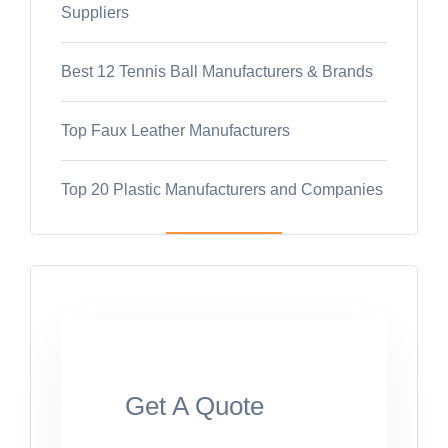
Suppliers
Best 12 Tennis Ball Manufacturers & Brands
Top Faux Leather Manufacturers
Top 20 Plastic Manufacturers and Companies
Get A Quote