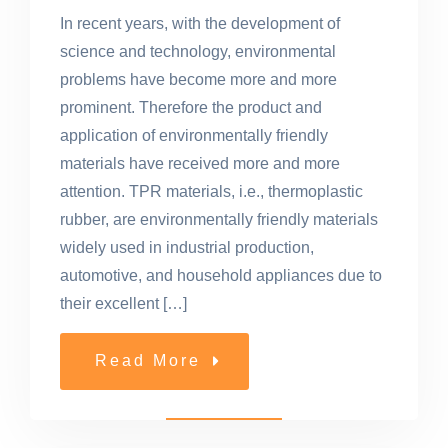
In recent years, with the development of
science and technology, environmental
problems have become more and more
prominent. Therefore the product and
application of environmentally friendly
materials have received more and more
attention. TPR materials, i.e., thermoplastic
rubber, are environmentally friendly materials
widely used in industrial production,
automotive, and household appliances due to
their excellent […]
Read More