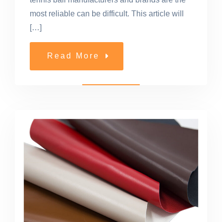
most reliable can be difficult. This article will
[…]
Read More