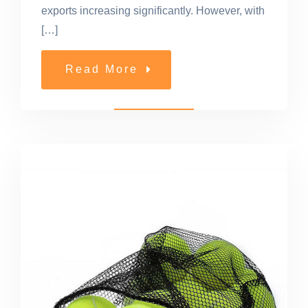
exports increasing significantly. However, with
[…]
Read More