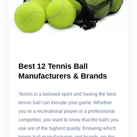
Best 12 Tennis Ball
Manufacturers & Brands
Tennis is a beloved sport and having the best
tennis ball can elevate your game. Whether
you’re a recreational player or a professional
competitor, you want to know that the balls you
use are of the highest quality. Knowing which
tennis ball manufacturers and brands are the