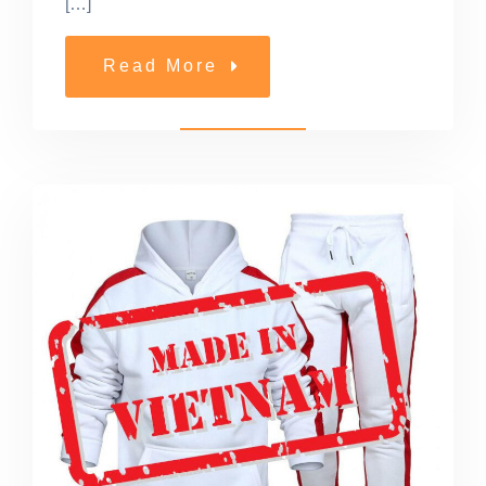
[…]
Read More