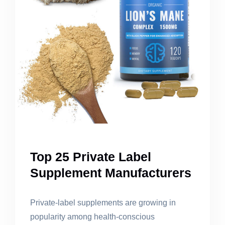
Top 25 Private Label
Supplement Manufacturers
Private-label supplements are growing in
popularity among health-conscious