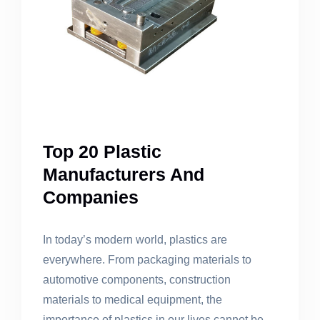
Top 20 Plastic
Manufacturers And
Companies
In today’s modern world, plastics are
everywhere. From packaging materials to
automotive components, construction
materials to medical equipment, the
importance of plastics in our lives cannot be