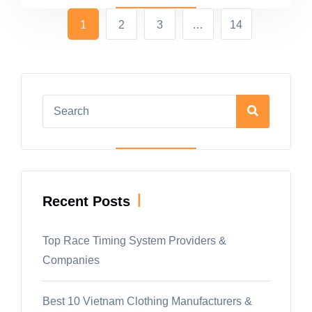
1
2
3
…
14
|
Recent Posts
Top Race Timing System Providers &
Companies
Best 10 Vietnam Clothing Manufacturers &