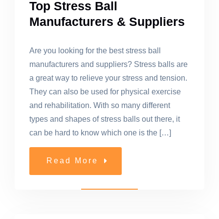
Top Stress Ball
Manufacturers & Suppliers
Are you looking for the best stress ball
manufacturers and suppliers? Stress balls are
a great way to relieve your stress and tension.
They can also be used for physical exercise
and rehabilitation. With so many different
types and shapes of stress balls out there, it
can be hard to know which one is the […]
Read More