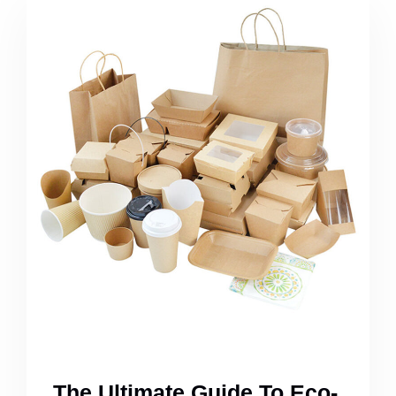
The Ultimate Guide To Eco-