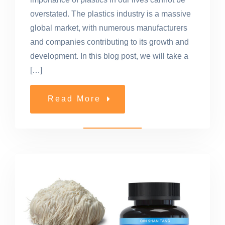
overstated. The plastics industry is a massive
global market, with numerous manufacturers
and companies contributing to its growth and
development. In this blog post, we will take a
[…]
Read More