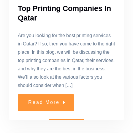
Top Printing Companies In
Qatar
Are you looking for the best printing services
in Qatar? If so, then you have come to the right
place. In this blog, we will be discussing the
top printing companies in Qatar, their services,
and why they are the best in the business.
We’ll also look at the various factors you
should consider when […]
Read More