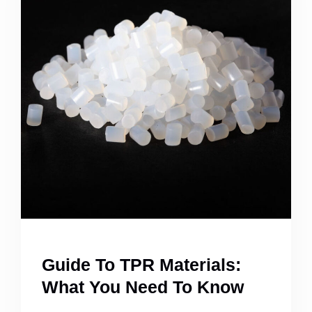
Guide To TPR Materials:
What You Need To Know