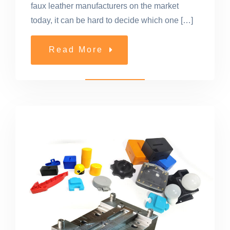
faux leather manufacturers on the market
today, it can be hard to decide which one […]
Read More