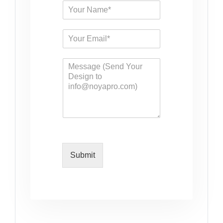
Submit