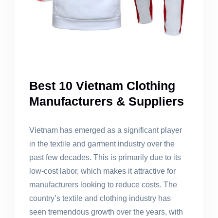
Best 10 Vietnam Clothing
Manufacturers & Suppliers
Vietnam has emerged as a significant player
in the textile and garment industry over the
past few decades. This is primarily due to its
low-cost labor, which makes it attractive for
manufacturers looking to reduce costs. The
country’s textile and clothing industry has
seen tremendous growth over the years, with