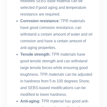
modified SEBS base material can be
selected if good aging and temperature
resistance are required.
Corrosion resistance:
TPR materials
have good corrosion resistance, can
withstand a certain amount of water and oil
corrosion and have a certain amount of
anti-aging properties.
Tensile strength:
TPR materials have
good tensile strength and can withstand
large tensile forces while ensuring good
toughness. TPR materials can be adjusted
in hardness from 5 to 100 degrees Shore,
and SEBS-based modifications can be
modified to lower hardness.
Anti-aging:
TPR material has good anti-