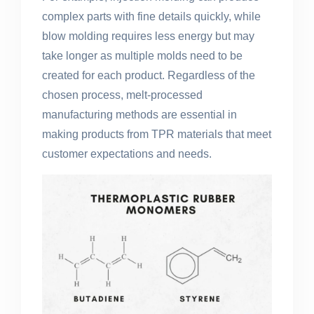
complex parts with fine details quickly, while
blow molding requires less energy but may
take longer as multiple molds need to be
created for each product. Regardless of the
chosen process, melt-processed
manufacturing methods are essential in
making products from TPR materials that meet
customer expectations and needs.