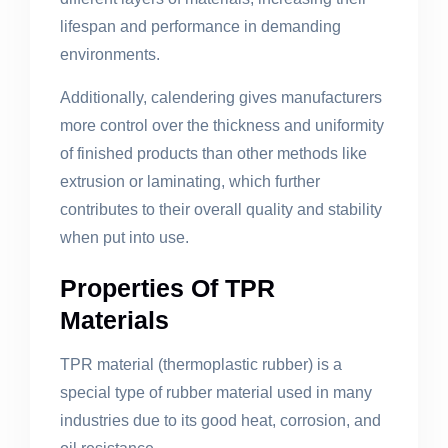
lifespan and performance in demanding
environments.
Additionally, calendering gives manufacturers
more control over the thickness and uniformity
of finished products than other methods like
extrusion or laminating, which further
contributes to their overall quality and stability
when put into use.
Properties Of TPR
Materials
TPR material (thermoplastic rubber) is a
special type of rubber material used in many
industries due to its good heat, corrosion, and