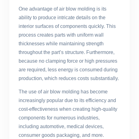
One advantage of air blow molding is its
ability to produce intricate details on the
interior surfaces of components quickly. This
process creates parts with uniform wall
thicknesses while maintaining strength
throughout the part’s structure. Furthermore,
because no clamping force or high pressures
are required, less energy is consumed during
production, which reduces costs substantially.
The use of air blow molding has become
increasingly popular due to its efficiency and
cost-effectiveness when creating high-quality
components for numerous industries,
including automotive, medical devices,
consumer goods packaging, and more.