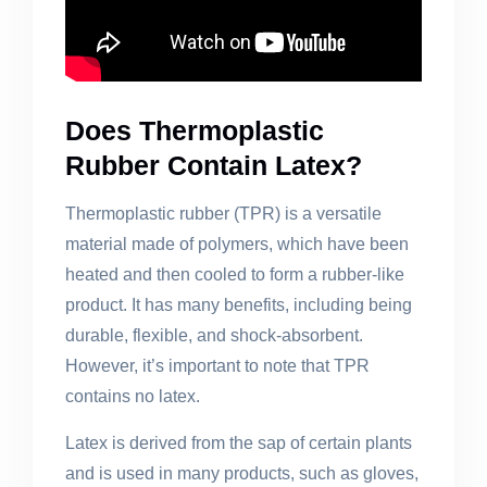
Does Thermoplastic
Rubber Contain Latex?
Thermoplastic rubber (TPR) is a versatile
material made of polymers, which have been
heated and then cooled to form a rubber-like
product. It has many benefits, including being
durable, flexible, and shock-absorbent.
However, it’s important to note that TPR
contains no latex.
Latex is derived from the sap of certain plants
and is used in many products, such as gloves,