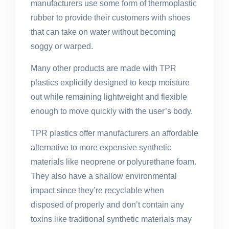
manufacturers use some form of thermoplastic
rubber to provide their customers with shoes
that can take on water without becoming
soggy or warped.
Many other products are made with TPR
plastics explicitly designed to keep moisture
out while remaining lightweight and flexible
enough to move quickly with the user’s body.
TPR plastics offer manufacturers an affordable
alternative to more expensive synthetic
materials like neoprene or polyurethane foam.
They also have a shallow environmental
impact since they’re recyclable when
disposed of properly and don’t contain any
toxins like traditional synthetic materials may