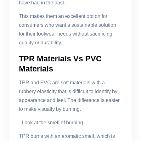
have had in the past.
This makes them an excellent option for
consumers who want a sustainable solution
for their footwear needs without sacrificing
quality or durability.
TPR Materials Vs PVC
Materials
TPR and PVC are soft materials with a
rubbery elasticity that is difficult to identify by
appearance and feel. The difference is easier
to make visually by burning.
–Look at the smell of burning.
TPR burns with an aromatic smell, which is