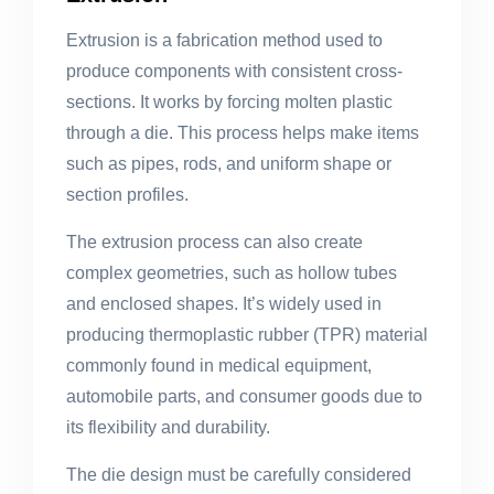
Extrusion is a fabrication method used to
produce components with consistent cross-
sections. It works by forcing molten plastic
through a die. This process helps make items
such as pipes, rods, and uniform shape or
section profiles.
The extrusion process can also create
complex geometries, such as hollow tubes
and enclosed shapes. It’s widely used in
producing thermoplastic rubber (TPR) material
commonly found in medical equipment,
automobile parts, and consumer goods due to
its flexibility and durability.
The die design must be carefully considered