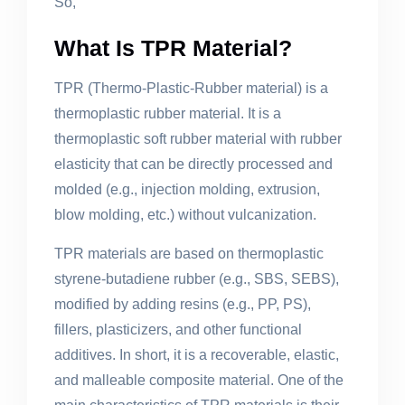
So,
What Is TPR Material?
TPR (Thermo-Plastic-Rubber material) is a
thermoplastic rubber material. It is a
thermoplastic soft rubber material with rubber
elasticity that can be directly processed and
molded (e.g., injection molding, extrusion,
blow molding, etc.) without vulcanization.
TPR materials are based on thermoplastic
styrene-butadiene rubber (e.g., SBS, SEBS),
modified by adding resins (e.g., PP, PS),
fillers, plasticizers, and other functional
additives. In short, it is a recoverable, elastic,
and malleable composite material. One of the