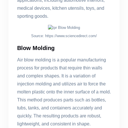
applications, including automotive interiors,
medical devices, kitchen utensils, toys, and
sporting goods.
Source: https://www.sciencedirect.com/
Blow Molding
Air blow molding is a popular manufacturing
process for products that require thin walls
and complex shapes. It is a variation of
injection molding and utilizes air to force the
molten plastic onto the inner surface of a mold.
This method produces parts such as bottles,
tubs, tanks, and containers accurately and
quickly. The resulting products are robust,
lightweight, and consistent in shape.