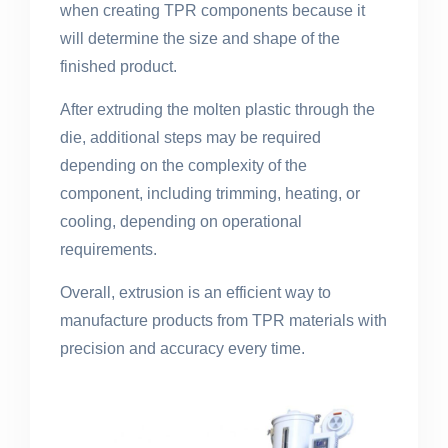
when creating TPR components because it
will determine the size and shape of the
finished product.
After extruding the molten plastic through the
die, additional steps may be required
depending on the complexity of the
component, including trimming, heating, or
cooling, depending on operational
requirements.
Overall, extrusion is an efficient way to
manufacture products from TPR materials with
precision and accuracy every time.