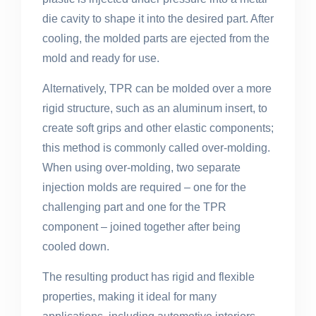
die cavity to shape it into the desired part. After
cooling, the molded parts are ejected from the
mold and ready for use.
Alternatively, TPR can be molded over a more
rigid structure, such as an aluminum insert, to
create soft grips and other elastic components;
this method is commonly called over-molding.
When using over-molding, two separate
injection molds are required – one for the
challenging part and one for the TPR
component – joined together after being
cooled down.
The resulting product has rigid and flexible
properties, making it ideal for many