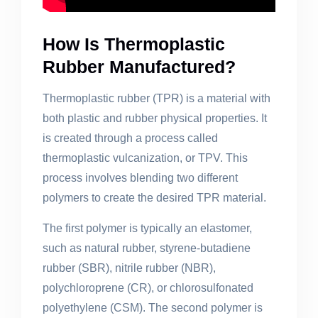
How Is Thermoplastic
Rubber Manufactured?
Thermoplastic rubber (TPR) is a material with
both plastic and rubber physical properties. It
is created through a process called
thermoplastic vulcanization, or TPV. This
process involves blending two different
polymers to create the desired TPR material.
The first polymer is typically an elastomer,
such as natural rubber, styrene-butadiene
rubber (SBR), nitrile rubber (NBR),
polychloroprene (CR), or chlorosulfonated
polyethylene (CSM). The second polymer is