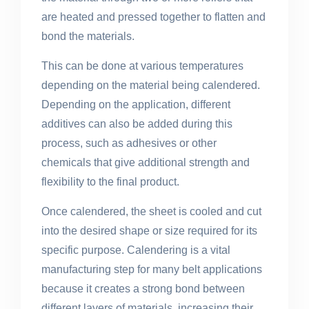
are heated and pressed together to flatten and
bond the materials.
This can be done at various temperatures
depending on the material being calendered.
Depending on the application, different
additives can also be added during this
process, such as adhesives or other
chemicals that give additional strength and
flexibility to the final product.
Once calendered, the sheet is cooled and cut
into the desired shape or size required for its
specific purpose. Calendering is a vital
manufacturing step for many belt applications
because it creates a strong bond between
different layers of materials, increasing their