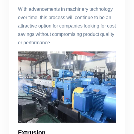
With advancements in machinery technology
over time, this process will continue to be an
attractive option for companies looking for cost
savings without compromising product quality
or performance.
Extrusion