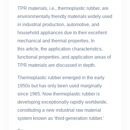
TPR materials, i.e., thermoplastic rubber, are
environmentally friendly materials widely used
in industrial production, automotive, and
household appliances due to their excellent
mechanical and thermal properties. In
this article, the application characteristics,
functional properties, and application areas of
TPR materials
are discussed
in depth.
Thermoplastic rubber emerged in the early
1950s but has only been used marginally
since 1965. Now thermoplastic rubber is
developing exceptionally rapidly worldwide,
constituting a new industrial raw material
system known as ‘third-generation rubber.’