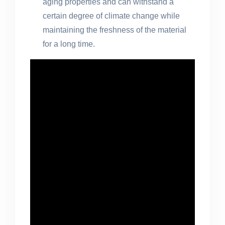
aging properties and can withstand a
certain degree of climate change while
maintaining the freshness of the material
for a long time.