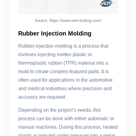
Source: https://www.vem-tooling.com/
Rubber Injection Molding
Rubber injection molding is a process that
involves injecting molten plastic or
thermoplastic rubber (TPR) material into a
mold to create complex-featured parts. It is
often used for applications in the automotive
and medical industries where precision and
accuracy are required.
Depending on the project’s needs, this
process can be done with either automatic or
manual machines. During this process, heated
plastic is injected under pressure into a metal