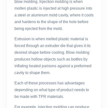
blow molding. Injection molding is when
molten plastic is injected at high pressure into
a steel or aluminum mold cavity, where it cools
and hardens to the shape of the hole before
being ejected from the mold.
Extrusion is when melted plastic material is
forced through an extruder die that gives it its
desired shape before cooling. Blow molding
produces hollow objects such as bottles by
inflating heated parisons against a preformed
cavity to shape them.
Each of these processes has advantages
depending on what type of product needs to
be made with TPR materials.
For example, injection molding can produce