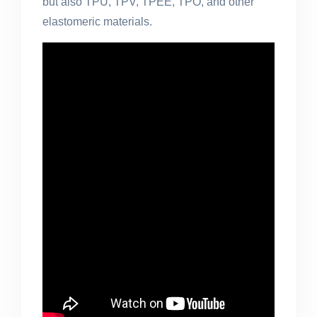
but also TPU, TPV, TPEE, TPO, and other
elastomeric materials.