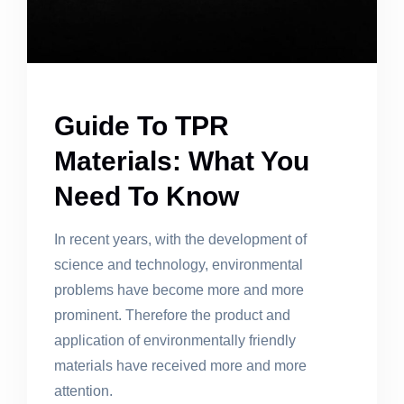
Guide To TPR
Materials: What You
Need To Know
In recent years, with the development of
science and technology, environmental
problems have become more and more
prominent. Therefore the product and
application of environmentally friendly
materials have received more and more
attention.