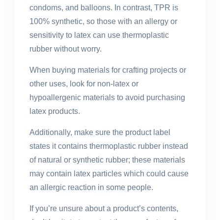
condoms, and balloons. In contrast, TPR is
100% synthetic, so those with an allergy or
sensitivity to latex can use thermoplastic
rubber without worry.
When buying materials for crafting projects or
other uses, look for non-latex or
hypoallergenic materials to avoid purchasing
latex products.
Additionally, make sure the product label
states it contains thermoplastic rubber instead
of natural or synthetic rubber; these materials
may contain latex particles which could cause
an allergic reaction in some people.
If you’re unsure about a product’s contents,