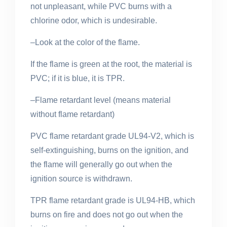
not unpleasant, while PVC burns with a
chlorine odor, which is undesirable.
–Look at the color of the flame.
If the flame is green at the root, the material is
PVC; if it is blue, it is TPR.
–Flame retardant level (means material
without flame retardant)
PVC flame retardant grade UL94-V2, which is
self-extinguishing, burns on the ignition, and
the flame will generally go out when the
ignition source
is withdrawn
.
TPR flame retardant grade is UL94-HB, which
burns on fire and does not go out when the