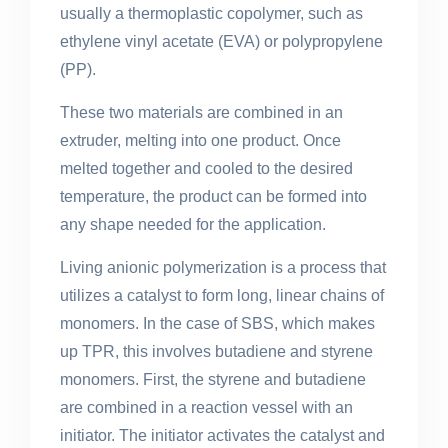
usually a thermoplastic copolymer, such as
ethylene vinyl acetate (EVA) or polypropylene
(PP).
These two materials are combined in an
extruder, melting into one product. Once
melted together and cooled to the desired
temperature, the product can be formed into
any shape needed for the application.
Living anionic polymerization is a process that
utilizes a catalyst to form long, linear chains of
monomers. In the case of SBS, which makes
up TPR, this involves butadiene and styrene
monomers. First, the styrene and butadiene
are combined in a reaction vessel with an
initiator. The initiator activates the catalyst and