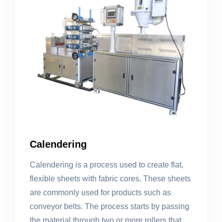
Calendering
Calendering is a process used to create flat,
flexible sheets with fabric cores. These sheets
are commonly used for products such as
conveyor belts. The process starts by passing
the material through two or more rollers that