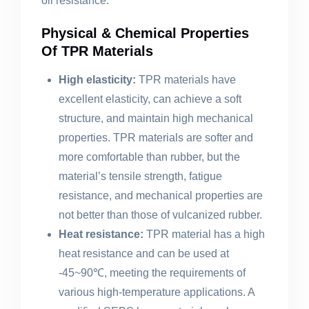
oil resistance.
Physical & Chemical Properties
Of TPR Materials
High elasticity:
TPR materials have
excellent elasticity, can achieve a soft
structure, and maintain high mechanical
properties. TPR materials are softer and
more comfortable than rubber, but the
material’s tensile strength, fatigue
resistance, and mechanical properties are
not better than those of vulcanized rubber.
Heat resistance:
TPR material has a high
heat resistance and can be used at
-45~90℃, meeting the requirements of
various high-temperature applications. A