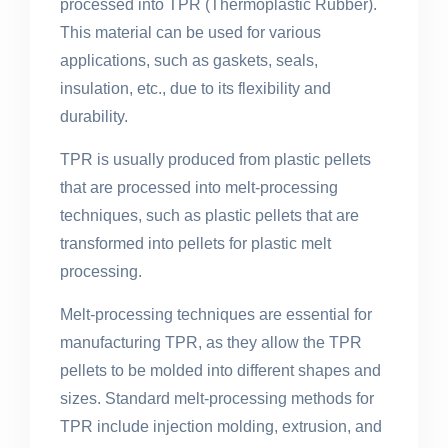
processed into TPR (Thermoplastic Rubber).
This material can be used for various
applications, such as gaskets, seals,
insulation, etc., due to its flexibility and
durability.
TPR is usually produced from plastic pellets
that are processed into melt-processing
techniques, such as plastic pellets that are
transformed into pellets for plastic melt
processing.
Melt-processing techniques are essential for
manufacturing TPR, as they allow the TPR
pellets to be molded into different shapes and
sizes. Standard melt-processing methods for
TPR include injection molding, extrusion, and