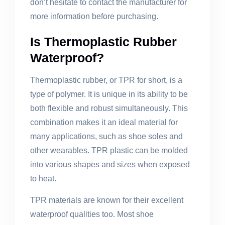
don’t hesitate to contact the manufacturer for
more information before purchasing.
Is Thermoplastic Rubber
Waterproof?
Thermoplastic rubber, or TPR for short, is a
type of polymer. It is unique in its ability to be
both flexible and robust simultaneously. This
combination makes it an ideal material for
many applications, such as shoe soles and
other wearables. TPR plastic can be molded
into various shapes and sizes when exposed
to heat.
TPR materials are known for their excellent
waterproof qualities too. Most shoe