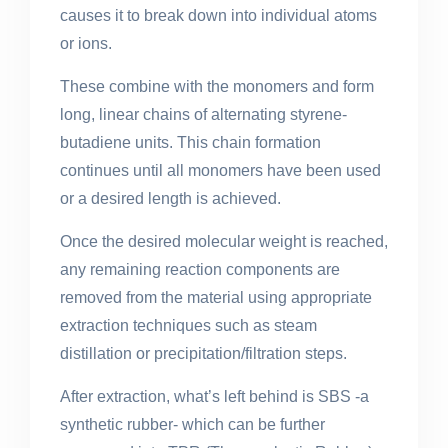
causes it to break down into individual atoms
or ions.
These combine with the monomers and form
long, linear chains of alternating styrene-
butadiene units. This chain formation
continues until all monomers have been used
or a desired length is achieved.
Once the desired molecular weight is reached,
any remaining reaction components are
removed from the material using appropriate
extraction techniques such as steam
distillation or precipitation/filtration steps.
After extraction, what’s left behind is SBS -a
synthetic rubber- which can be further