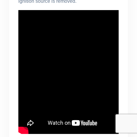
ignition source
is removed
.