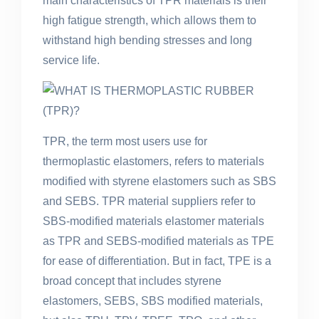
main characteristics of TPR materials is their
high fatigue strength, which allows them to
withstand high bending stresses and long
service life.
TPR, the term most users use for
thermoplastic elastomers, refers to materials
modified with styrene elastomers such as SBS
and SEBS. TPR material suppliers refer to
SBS-modified materials elastomer materials
as TPR and SEBS-modified materials as TPE
for ease of differentiation. But in fact, TPE is a
broad concept that includes styrene
elastomers, SEBS, SBS modified materials,