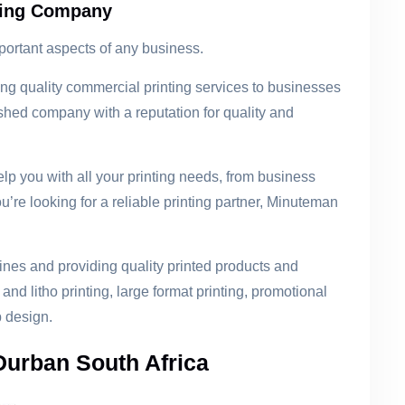
ting Company
portant aspects of any business.
 quality commercial printing services to businesses
ished company with a reputation for quality and
lp you with all your printing needs, from business
u’re looking for a reliable printing partner, Minuteman
nes and providing quality printed products and
 and litho printing, large format printing, promotional
 design.
Durban South Africa