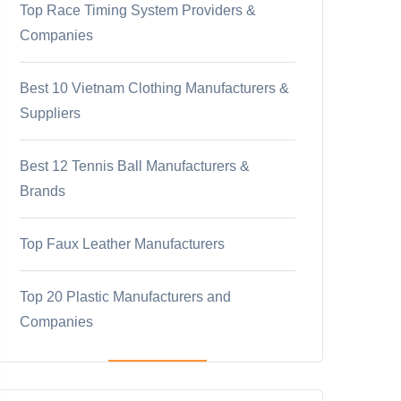
Top Race Timing System Providers &
Companies
Best 10 Vietnam Clothing Manufacturers &
Suppliers
Best 12 Tennis Ball Manufacturers &
Brands
Top Faux Leather Manufacturers
Top 20 Plastic Manufacturers and
Companies