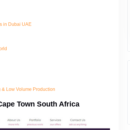
es in Dubai UAE
orld
ng & Low Volume Production
Cape Town South Africa