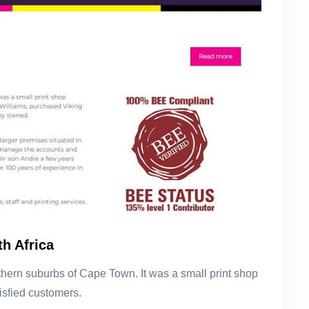
h Africa
rthern suburbs of Cape Town. It was a small print shop
tisfied customers.