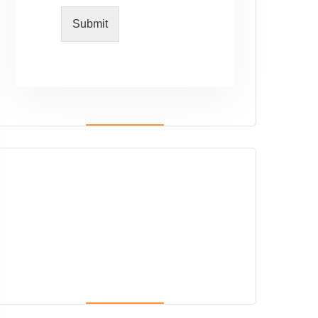
Submit