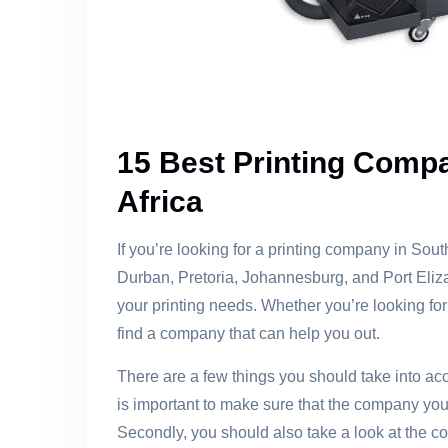
15 Best Printing Compa
Africa
If you’re looking for a printing company in Sou
Durban, Pretoria, Johannesburg, and Port Eliz
your printing needs. Whether you’re looking for 
find a company that can help you out.
There are a few things you should take into acc
is important to make sure that the company you
Secondly, you should also take a look at the 