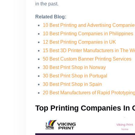
in the past.
Related Blog:
10 Best Printing and Advertising Compani
10 Best Printing Companies in Philippines
12 Best Printing Companies in UK
15 Best 3D Printer Manufacturers in The W
50 Best Custom Banner Printing Services
30 Best Print Shop in Norway
30 Best Print Shop in Portugal
30 Best Print Shop in Spain
20 Best Manufacturers of Rapid Prototypi
Top Printing Companies In 