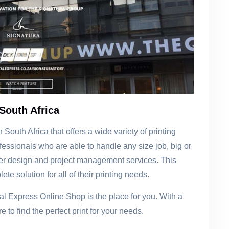
South Africa
South Africa that offers a wide variety of printing
essionals who are able to handle any size job, big or
 offer design and project management services. This
ete solution for all of their printing needs.
gital Express Online Shop is the place for you. With a
e to find the perfect print for your needs.