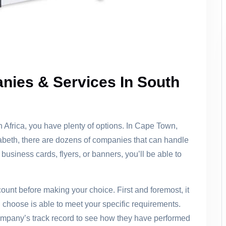
nies & Services In South
th Africa, you have plenty of options. In Cape Town,
abeth, there are dozens of companies that can handle
business cards, flyers, or banners, you’ll be able to
ount before making your choice. First and foremost, it
 choose is able to meet your specific requirements.
company’s track record to see how they have performed