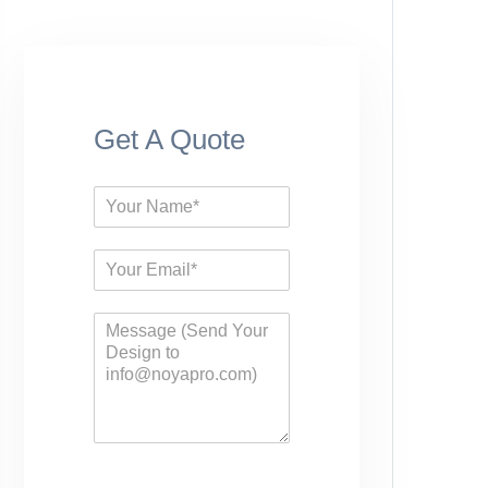
Get A Quote