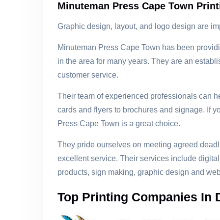
Minuteman Press Cape Town Prin
Graphic design, layout, and logo design are im
Minuteman Press Cape Town has been providing
in the area for many years. They are an establ
customer service.
Their team of experienced professionals can he
cards and flyers to brochures and signage. If yo
Press Cape Town is a great choice.
They pride ourselves on meeting agreed deadli
excellent service. Their services include digital
products, sign making, graphic design and web
Top Printing Companies In 