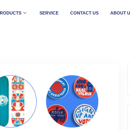
RODUCTS
SERVICE
CONTACT US
ABOUT 