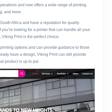
operations and now offers a wide range of printing
ing, and more.
South Africa and have a reputation for quality
you’re looking for a printer that can handle all your
Viking Print is the perfect choice.
f printing options and can provide guidance to those
eady have a design, Viking Print can still provide
l product is up to par.