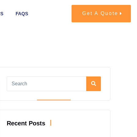
Get A Quote
US
FAQS
|
Recent Posts