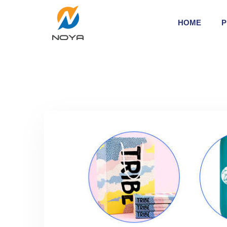
HOME
P