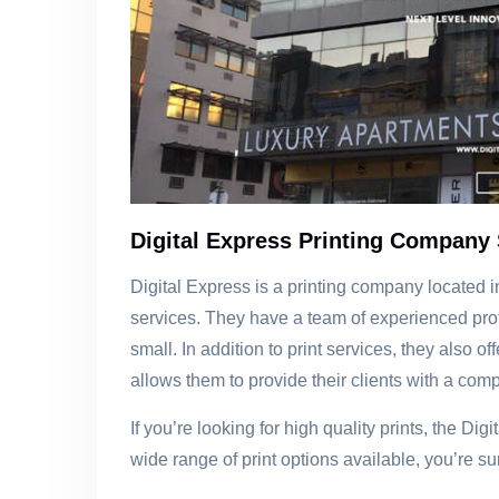
Digital Express Printing Company 
Digital Express is a printing company located in 
services. They have a team of experienced prof
small. In addition to print services, they also
allows them to provide their clients with a compl
If you’re looking for high quality prints, the Di
wide range of print options available, you’re sur