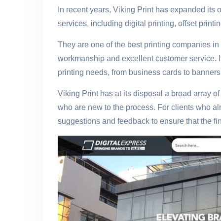
In recent years, Viking Print has expanded its 
services, including digital printing, offset print
They are one of the best printing companies in 
workmanship and excellent customer service. If 
printing needs, from business cards to banners, 
Viking Print has at its disposal a broad array o
who are new to the process. For clients who alr
suggestions and feedback to ensure that the fina