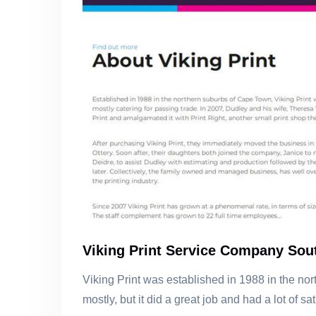
Viking Print Service Company Sout
Viking Print was established in 1988 in the no
mostly, but it did a great job and had a lot of sa