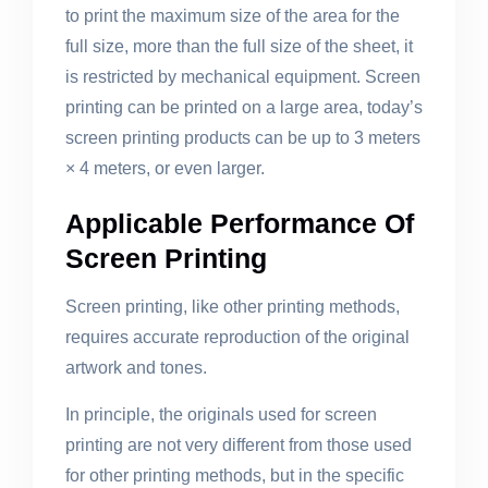
to print the maximum size of the area for the
full size, more than the full size of the sheet, it
is restricted by mechanical equipment. Screen
printing can be printed on a large area, today’s
screen printing products can be up to 3 meters
× 4 meters, or even larger.
Applicable Performance Of
Screen Printing
Screen printing, like other printing methods,
requires accurate reproduction of the original
artwork and tones.
In principle, the originals used for screen
printing are not very different from those used
for other printing methods, but in the specific