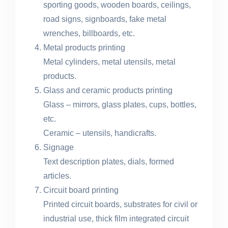
sporting goods, wooden boards, ceilings,
road signs, signboards, fake metal
wrenches, billboards, etc.
Metal products printing
Metal cylinders, metal utensils, metal
products.
Glass and ceramic products printing
Glass – mirrors, glass plates, cups, bottles,
etc.
Ceramic – utensils, handicrafts.
Signage
Text description plates, dials, formed
articles.
Circuit board printing
Printed circuit boards, substrates for civil or
industrial use, thick film integrated circuit