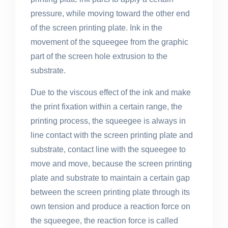
pressure, while moving toward the other end
of the screen printing plate. Ink in the
movement of the squeegee from the graphic
part of the screen hole extrusion to the
substrate.
Due to the viscous effect of the ink and make
the print fixation within a certain range, the
printing process, the squeegee is always in
line contact with the screen printing plate and
substrate, contact line with the squeegee to
move and move, because the screen printing
plate and substrate to maintain a certain gap
between the screen printing plate through its
own tension and produce a reaction force on
the squeegee, the reaction force is called