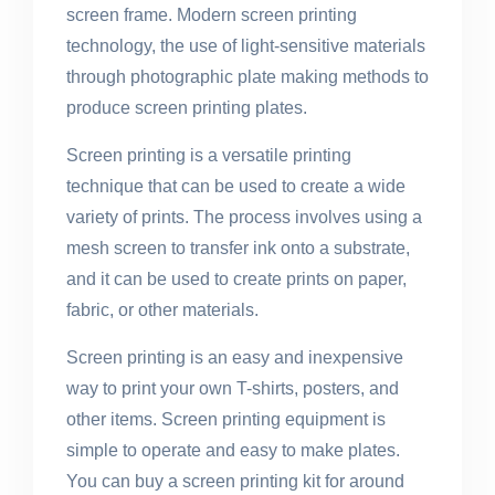
screen frame. Modern screen printing
technology, the use of light-sensitive materials
through photographic plate making methods to
produce screen printing plates.
Screen printing is a versatile printing
technique that can be used to create a wide
variety of prints. The process involves using a
mesh screen to transfer ink onto a substrate,
and it can be used to create prints on paper,
fabric, or other materials.
Screen printing is an easy and inexpensive
way to print your own T-shirts, posters, and
other items. Screen printing equipment is
simple to operate and easy to make plates.
You can buy a screen printing kit for around