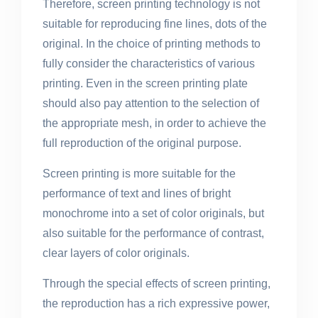
Therefore, screen printing technology is not
suitable for reproducing fine lines, dots of the
original. In the choice of printing methods to
fully consider the characteristics of various
printing. Even in the screen printing plate
should also pay attention to the selection of
the appropriate mesh, in order to achieve the
full reproduction of the original purpose.
Screen printing is more suitable for the
performance of text and lines of bright
monochrome into a set of color originals, but
also suitable for the performance of contrast,
clear layers of color originals.
Through the special effects of screen printing,
the reproduction has a rich expressive power,