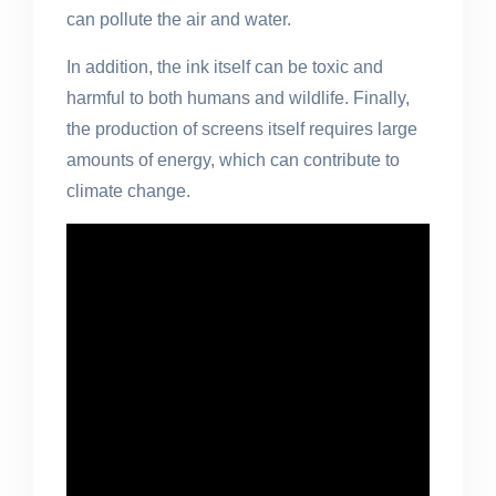
can pollute the air and water.
In addition, the ink itself can be toxic and
harmful to both humans and wildlife. Finally,
the production of screens itself requires large
amounts of energy, which can contribute to
climate change.