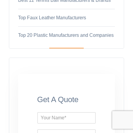
Best 12 Tennis Ball Manufacturers & Brands
Top Faux Leather Manufacturers
Top 20 Plastic Manufacturers and Companies
Get A Quote