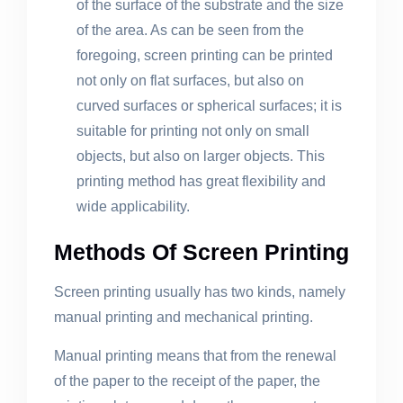
of the surface of the substrate and the size
of the area. As can be seen from the
foregoing, screen printing can be printed
not only on flat surfaces, but also on
curved surfaces or spherical surfaces; it is
suitable for printing not only on small
objects, but also on larger objects. This
printing method has great flexibility and
wide applicability.
Methods Of Screen Printing
Screen printing usually has two kinds, namely
manual printing and mechanical printing.
Manual printing means that from the renewal
of the paper to the receipt of the paper, the