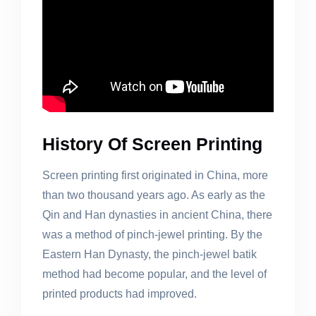
History Of Screen Printing
Screen printing first originated in China, more
than two thousand years ago. As early as the
Qin and Han dynasties in ancient China, there
was a method of pinch-jewel printing. By the
Eastern Han Dynasty, the pinch-jewel batik
method had become popular, and the level of
printed products had improved.