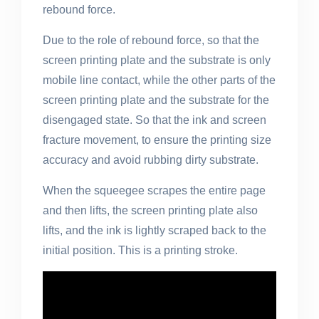
rebound force.
Due to the role of rebound force, so that the
screen printing plate and the substrate is only
mobile line contact, while the other parts of the
screen printing plate and the substrate for the
disengaged state. So that the ink and screen
fracture movement, to ensure the printing size
accuracy and avoid rubbing dirty substrate.
When the squeegee scrapes the entire page
and then lifts, the screen printing plate also
lifts, and the ink is lightly scraped back to the
initial position. This is a printing stroke.