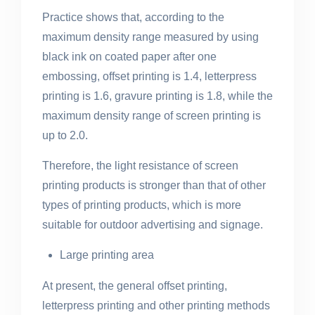
Practice shows that, according to the
maximum density range measured by using
black ink on coated paper after one
embossing, offset printing is 1.4, letterpress
printing is 1.6, gravure printing is 1.8, while the
maximum density range of screen printing is
up to 2.0.
Therefore, the light resistance of screen
printing products is stronger than that of other
types of printing products, which is more
suitable for outdoor advertising and signage.
Large printing area
At present, the general offset printing,
letterpress printing and other printing methods