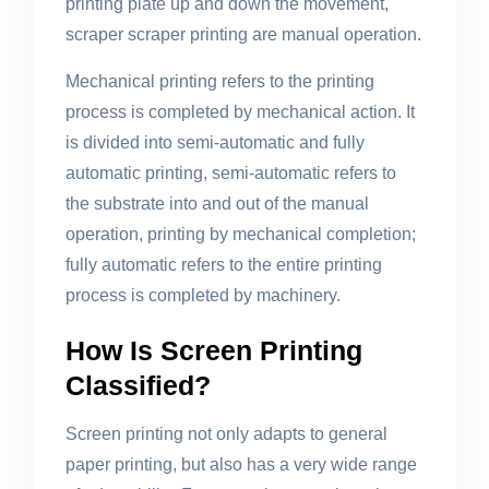
printing plate up and down the movement,
scraper scraper printing are manual operation.
Mechanical printing refers to the printing
process is completed by mechanical action. It
is divided into semi-automatic and fully
automatic printing, semi-automatic refers to
the substrate into and out of the manual
operation, printing by mechanical completion;
fully automatic refers to the entire printing
process is completed by machinery.
How Is Screen Printing
Classified?
Screen printing not only adapts to general
paper printing, but also has a very wide range