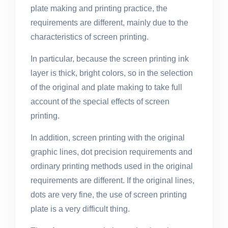
plate making and printing practice, the
requirements are different, mainly due to the
characteristics of screen printing.
In particular, because the screen printing ink
layer is thick, bright colors, so in the selection
of the original and plate making to take full
account of the special effects of screen
printing.
In addition, screen printing with the original
graphic lines, dot precision requirements and
ordinary printing methods used in the original
requirements are different. If the original lines,
dots are very fine, the use of screen printing
plate is a very difficult thing.