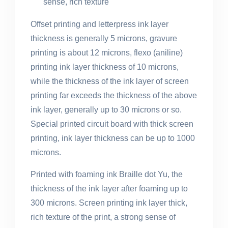
sense, rich texture
Offset printing and letterpress ink layer
thickness is generally 5 microns, gravure
printing is about 12 microns, flexo (aniline)
printing ink layer thickness of 10 microns,
while the thickness of the ink layer of screen
printing far exceeds the thickness of the above
ink layer, generally up to 30 microns or so.
Special printed circuit board with thick screen
printing, ink layer thickness can be up to 1000
microns.
Printed with foaming ink Braille dot Yu, the
thickness of the ink layer after foaming up to
300 microns. Screen printing ink layer thick,
rich texture of the print, a strong sense of