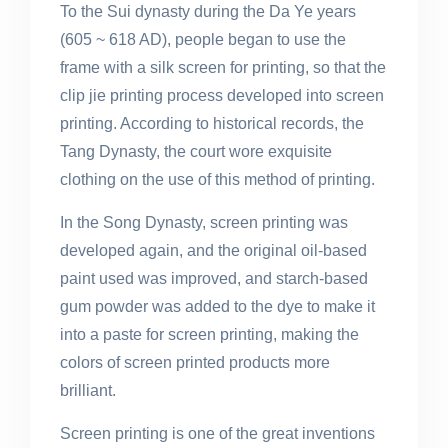
To the Sui dynasty during the Da Ye years
(605 ~ 618 AD), people began to use the
frame with a silk screen for printing, so that the
clip jie printing process developed into screen
printing. According to historical records, the
Tang Dynasty, the court wore exquisite
clothing on the use of this method of printing.
In the Song Dynasty, screen printing was
developed again, and the original oil-based
paint used was improved, and starch-based
gum powder was added to the dye to make it
into a paste for screen printing, making the
colors of screen printed products more
brilliant.
Screen printing is one of the great inventions