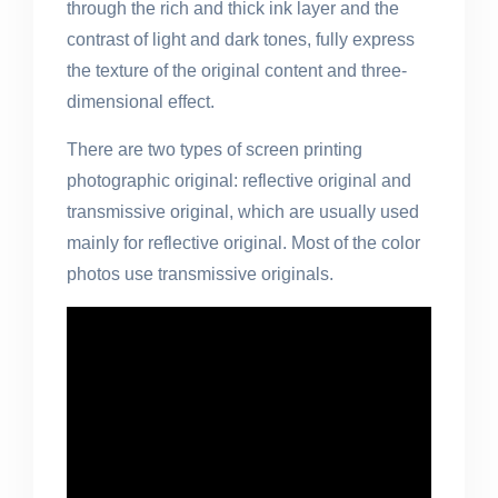
through the rich and thick ink layer and the
contrast of light and dark tones, fully express
the texture of the original content and three-
dimensional effect.
There are two types of screen printing
photographic original: reflective original and
transmissive original, which are usually used
mainly for reflective original. Most of the color
photos use transmissive originals.