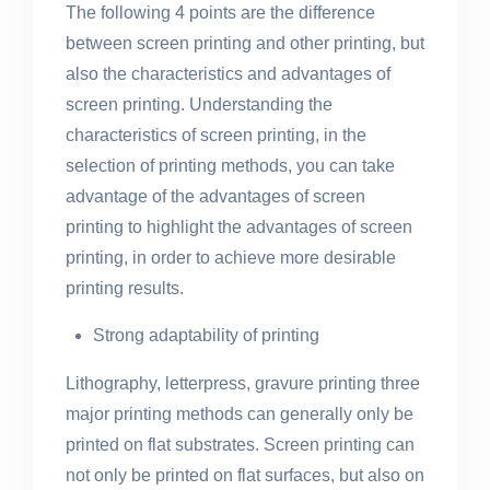
The following 4 points are the difference
between screen printing and other printing, but
also the characteristics and advantages of
screen printing. Understanding the
characteristics of screen printing, in the
selection of printing methods, you can take
advantage of the advantages of screen
printing to highlight the advantages of screen
printing, in order to achieve more desirable
printing results.
Strong adaptability of printing
Lithography, letterpress, gravure printing three
major printing methods can generally only be
printed on flat substrates. Screen printing can
not only be printed on flat surfaces, but also on