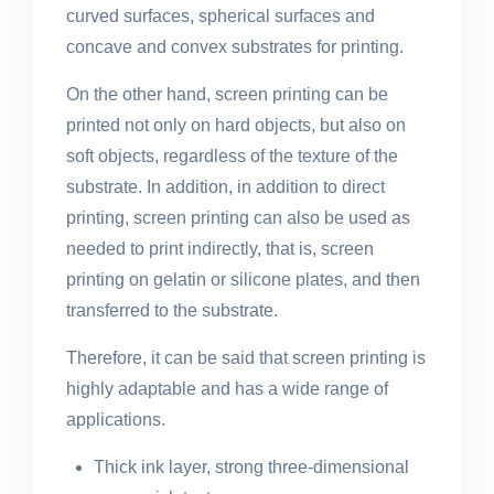
curved surfaces, spherical surfaces and
concave and convex substrates for printing.
On the other hand, screen printing can be
printed not only on hard objects, but also on
soft objects, regardless of the texture of the
substrate. In addition, in addition to direct
printing, screen printing can also be used as
needed to print indirectly, that is, screen
printing on gelatin or silicone plates, and then
transferred to the substrate.
Therefore, it can be said that screen printing is
highly adaptable and has a wide range of
applications.
Thick ink layer, strong three-dimensional