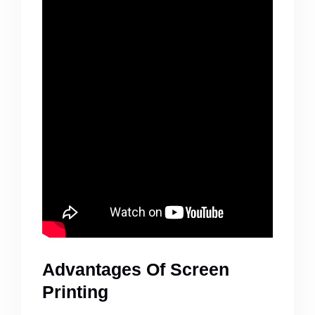
Advantages Of Screen
Printing