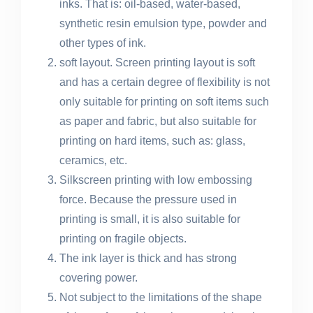
inks. That is: oil-based, water-based,
synthetic resin emulsion type, powder and
other types of ink.
soft layout. Screen printing layout is soft
and has a certain degree of flexibility is not
only suitable for printing on soft items such
as paper and fabric, but also suitable for
printing on hard items, such as: glass,
ceramics, etc.
Silkscreen printing with low embossing
force. Because the pressure used in
printing is small, it is also suitable for
printing on fragile objects.
The ink layer is thick and has strong
covering power.
Not subject to the limitations of the shape