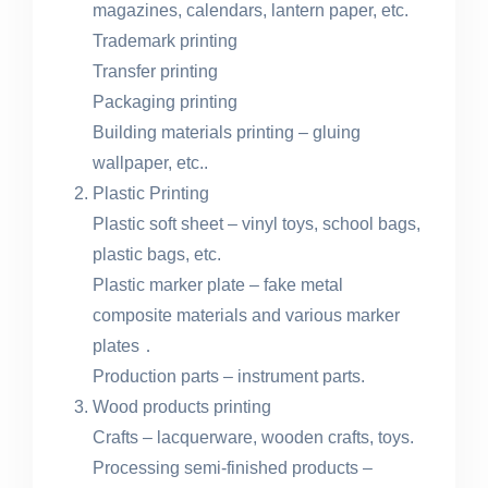
magazines, calendars, lantern paper, etc.
Trademark printing
Transfer printing
Packaging printing
Building materials printing – gluing
wallpaper, etc..
Plastic Printing
Plastic soft sheet – vinyl toys, school bags,
plastic bags, etc.
Plastic marker plate – fake metal
composite materials and various marker
plates．
Production parts – instrument parts.
Wood products printing
Crafts – lacquerware, wooden crafts, toys.
Processing semi-finished products –