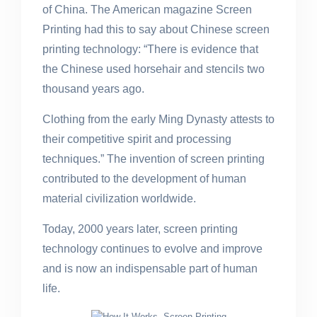
of China. The American magazine Screen
Printing had this to say about Chinese screen
printing technology: “There is evidence that
the Chinese used horsehair and stencils two
thousand years ago.
Clothing from the early Ming Dynasty attests to
their competitive spirit and processing
techniques.” The invention of screen printing
contributed to the development of human
material civilization worldwide.
Today, 2000 years later, screen printing
technology continues to evolve and improve
and is now an indispensable part of human
life.