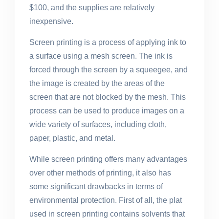
$100, and the supplies are relatively
inexpensive.
Screen printing is a process of applying ink to
a surface using a mesh screen. The ink is
forced through the screen by a squeegee, and
the image is created by the areas of the
screen that are not blocked by the mesh. This
process can be used to produce images on a
wide variety of surfaces, including cloth,
paper, plastic, and metal.
While screen printing offers many advantages
over other methods of printing, it also has
some significant drawbacks in terms of
environmental protection. First of all, the plat
used in screen printing contains solvents that