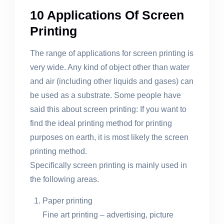
10 Applications Of Screen
Printing
The range of applications for screen printing is
very wide. Any kind of object other than water
and air (including other liquids and gases) can
be used as a substrate. Some people have
said this about screen printing: If you want to
find the ideal printing method for printing
purposes on earth, it is most likely the screen
printing method.
Specifically screen printing is mainly used in
the following areas.
Paper printing
Fine art printing – advertising, picture