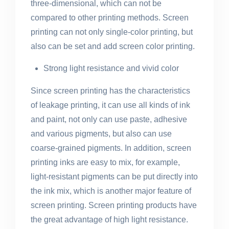
three-dimensional, which can not be
compared to other printing methods. Screen
printing can not only single-color printing, but
also can be set and add screen color printing.
Strong light resistance and vivid color
Since screen printing has the characteristics
of leakage printing, it can use all kinds of ink
and paint, not only can use paste, adhesive
and various pigments, but also can use
coarse-grained pigments. In addition, screen
printing inks are easy to mix, for example,
light-resistant pigments can be put directly into
the ink mix, which is another major feature of
screen printing. Screen printing products have
the great advantage of high light resistance.