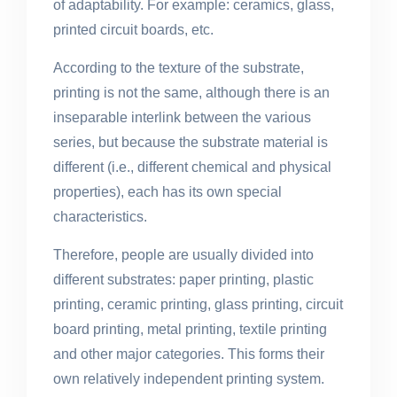
of adaptability. For example: ceramics, glass,
printed circuit boards, etc.
According to the texture of the substrate,
printing is not the same, although there is an
inseparable interlink between the various
series, but because the substrate material is
different (i.e., different chemical and physical
properties), each has its own special
characteristics.
Therefore, people are usually divided into
different substrates: paper printing, plastic
printing, ceramic printing, glass printing, circuit
board printing, metal printing, textile printing
and other major categories. This forms their
own relatively independent printing system.