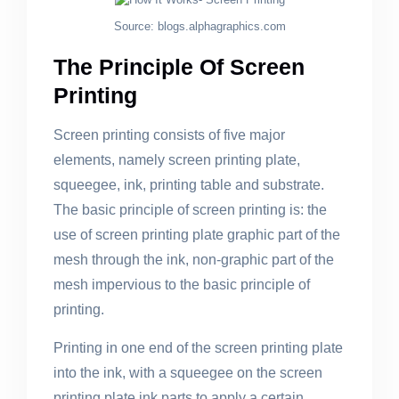
Source: blogs.alphagraphics.com
The Principle Of Screen
Printing
Screen printing consists of five major
elements, namely screen printing plate,
squeegee, ink, printing table and substrate.
The basic principle of screen printing is: the
use of screen printing plate graphic part of the
mesh through the ink, non-graphic part of the
mesh impervious to the basic principle of
printing.
Printing in one end of the screen printing plate
into the ink, with a squeegee on the screen
printing plate ink parts to apply a certain