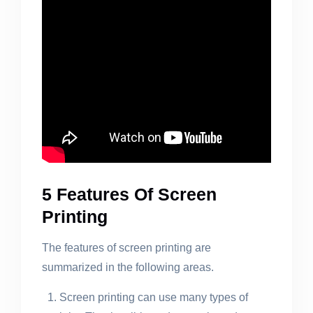
5 Features Of Screen
Printing
The features of screen printing are
summarized in the following areas.
Screen printing can use many types of