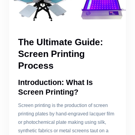
The Ultimate Guide:
Screen Printing
Process
Introduction: What Is
Screen Printing?
Screen printing is the production of screen
printing plates by hand-engraved lacquer film
or photochemical plate making using silk,
synthetic fabrics or metal screens taut on a