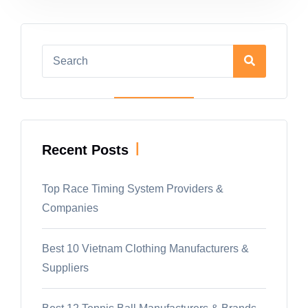
|
Recent Posts
Top Race Timing System Providers &
Companies
Best 10 Vietnam Clothing Manufacturers &
Suppliers