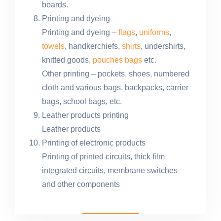
boards.
Printing and dyeing
Printing and dyeing –
flags
,
uniforms
,
towels
, handkerchiefs,
shirts
, undershirts,
knitted goods,
pouches bags
etc.
Other printing – pockets, shoes, numbered
cloth and various bags, backpacks, carrier
bags, school bags, etc.
Leather products printing
Leather products
Printing of electronic products
Printing of printed circuits, thick film
integrated circuits, membrane switches
and other components