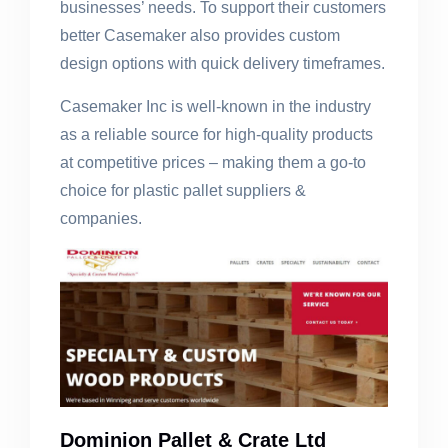
businesses’ needs. To support their customers
better Casemaker also provides custom
design options with quick delivery timeframes.
Casemaker Inc is well-known in the industry
as a reliable source for high-quality products
at competitive prices – making them a go-to
choice for plastic pallet suppliers &
companies.
Dominion Pallet & Crate Ltd