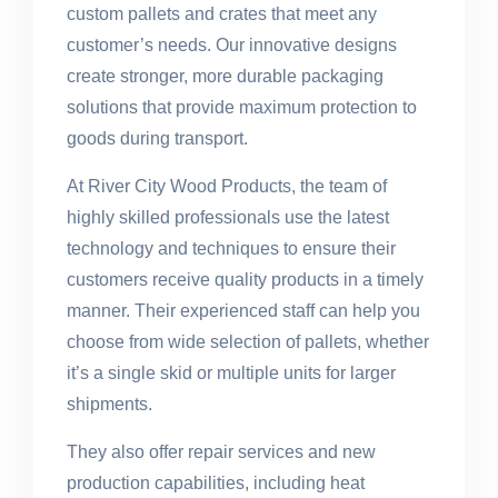
custom pallets and crates that meet any
customer’s needs. Our innovative designs
create stronger, more durable packaging
solutions that provide maximum protection to
goods during transport.
At River City Wood Products, the team of
highly skilled professionals use the latest
technology and techniques to ensure their
customers receive quality products in a timely
manner. Their experienced staff can help you
choose from wide selection of pallets, whether
it’s a single skid or multiple units for larger
shipments.
They also offer repair services and new
production capabilities, including heat