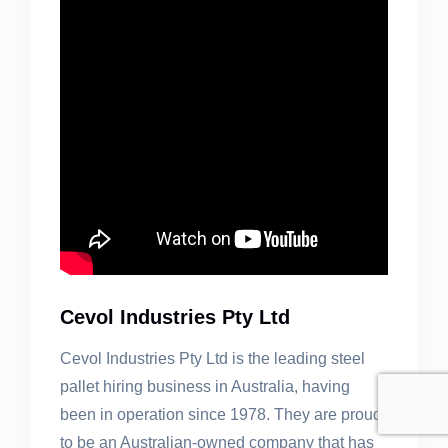
Cevol Industries Pty Ltd
Cevol Industries Pty Ltd is the leading steel
pallet hiring business in Australia, having
been in operation since 1978. They are proud
to be an Australian-owned company that has