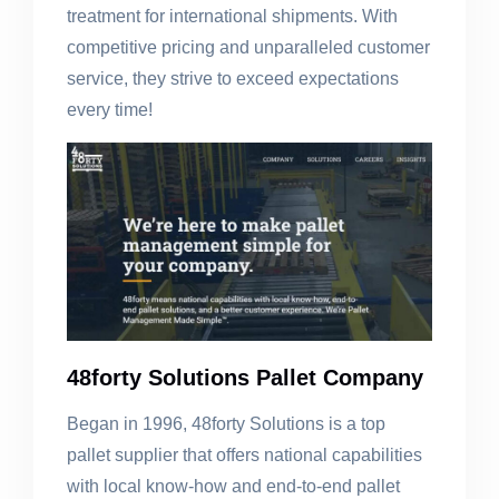
treatment for international shipments. With
competitive pricing and unparalleled customer
service, they strive to exceed expectations
every time!
48forty Solutions Pallet Company
Began in 1996, 48forty Solutions is a top
pallet supplier that offers national capabilities
with local know-how and end-to-end pallet