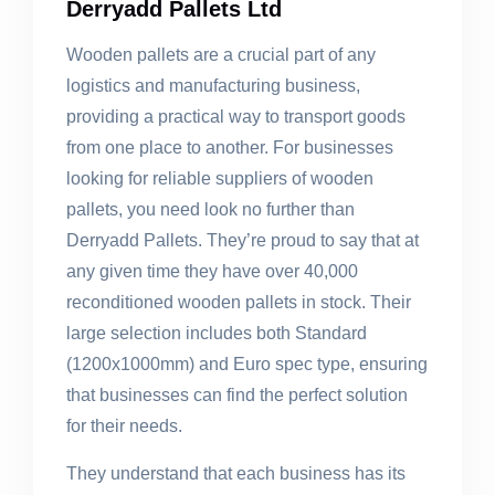
Derryadd Pallets Ltd
Wooden pallets are a crucial part of any
logistics and manufacturing business,
providing a practical way to transport goods
from one place to another. For businesses
looking for reliable suppliers of wooden
pallets, you need look no further than
Derryadd Pallets. They’re proud to say that at
any given time they have over 40,000
reconditioned wooden pallets in stock. Their
large selection includes both Standard
(1200x1000mm) and Euro spec type, ensuring
that businesses can find the perfect solution
for their needs.
They understand that each business has its