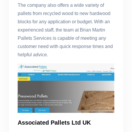
The company also offers a wide variety of
pallets from recycled wood to new hardwood
blocks for any application or budget. With an
experienced staff, the team at Brian Martin
Pallets Services is capable of meeting any
customer need with quick response times and
helpful advice.
Associated Pallets Ltd UK