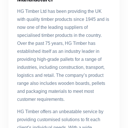
HG Timber Ltd has been providing the UK
with quality timber products since 1945 and is
now one of the leading suppliers of
specialised timber products in the country.
Over the past 75 years, HG Timber has
established itself as an industry leader in
providing high-grade pallets for a range of
industries, including construction, transport,
logistics and retail. The company’s product
range also includes wooden boards, pellets
and packaging materials to meet most
customer requirements.
HG Timber offers an unbeatable service by
providing customised solutions to fit each
client’s individual needs. With a wide