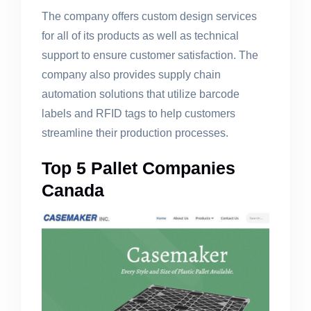
The company offers custom design services
for all of its products as well as technical
support to ensure customer satisfaction. The
company also provides supply chain
automation solutions that utilize barcode
labels and RFID tags to help customers
streamline their production processes.
Top 5 Pallet Companies
Canada