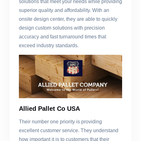
solutions that meet your needs while providing
superior quality and affordability. With an
onsite design center, they are able to quickly
design custom solutions with precision
accuracy and fast turnaround times that
exceed industry standards.
Allied Pallet Co USA
Their number one priority is providing
excellent customer service. They understand
how important it is to customers that their