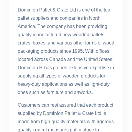
Dominion Pallet & Crate Ltd is one of the top
pallet suppliers and companies in North
America. The company has been providing
quality manufactured new wooden pallets,
crates, boxes, and various other forms of wood
packaging products since 1995. With offices
located across Canada and the United States,
Dominion P. has gained extensive expertise in
supplying all types of wooden products for
heavy-duty applications as well as light-duty
ones such as furniture and artworks.
Customers can rest assured that each product
supplied by Dominion Pallet & Crate Ltd is
made from high-quality materials with rigorous
quality control measures put in place to