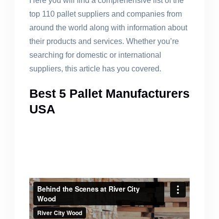
Here you will find a comprehensive list of the
top 110 pallet suppliers and companies from
around the world along with information about
their products and services. Whether you’re
searching for domestic or international
suppliers, this article has you covered.
Best 5 Pallet Manufacturers
USA