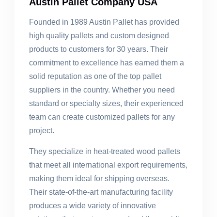
Austin Pallet Company USA
Founded in 1989 Austin Pallet has provided
high quality pallets and custom designed
products to customers for 30 years. Their
commitment to excellence has earned them a
solid reputation as one of the top pallet
suppliers in the country. Whether you need
standard or specialty sizes, their experienced
team can create customized pallets for any
project.
They specialize in heat-treated wood pallets
that meet all international export requirements,
making them ideal for shipping overseas.
Their state-of-the-art manufacturing facility
produces a wide variety of innovative