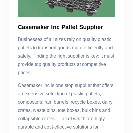
Casemaker Inc Pallet Supplier
Businesses of all sizes rely on quality plastic
pallets to transport goods more efficiently and
safely. Finding the right supplier is key: it must
provide top quality products at competitive
prices.
Casemaker Inc is one stop supplier that offers
an extensive selection of plastic pallets,
composters, rain barrels, recycle boxes, dairy
crates, waste bins, tote boxes, bulk bins and
collapsible crates — all of which are higly
durable and cost-effective solutions for