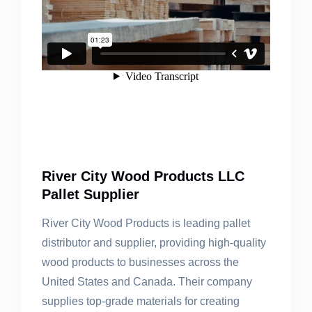
River City Wood Products LLC
Pallet Supplier
River City Wood Products is leading pallet
distributor and supplier, providing high-quality
wood products to businesses across the
United States and Canada. Their company
supplies top-grade materials for creating