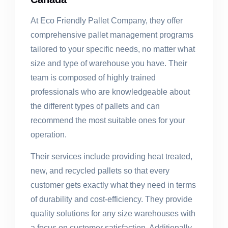
At Eco Friendly Pallet Company, they offer
comprehensive pallet management programs
tailored to your specific needs, no matter what
size and type of warehouse you have. Their
team is composed of highly trained
professionals who are knowledgeable about
the different types of pallets and can
recommend the most suitable ones for your
operation.
Their services include providing heat treated,
new, and recycled pallets so that every
customer gets exactly what they need in terms
of durability and cost-efficiency. They provide
quality solutions for any size warehouses with
a focus on customer satisfaction. Additionally,