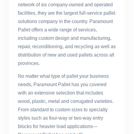
network of six company-owned and operated
facilities, they are the largest full-service pallet
solutions company in the country. Paramount
Pallet offers a wide range of services,
including custom design and manufacturing,
repair, reconditioning, and recycling as well as
distribution of new and used pallets across all
provinces.
No matter what type of pallet your business
needs, Paramount Pallet has you covered
with an extensive selection that includes
wood, plastic, metal and corrugated varieties.
From standard to custom sizes to specialty
styles such as four-way or two-way entry
blocks for heavier load applications—