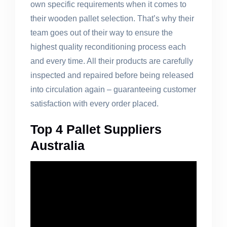
own specific requirements when it comes to
their wooden pallet selection. That’s why their
team goes out of their way to ensure the
highest quality reconditioning process each
and every time. All their products are carefully
inspected and repaired before being released
into circulation again – guaranteeing customer
satisfaction with every order placed.
Top 4 Pallet Suppliers
Australia