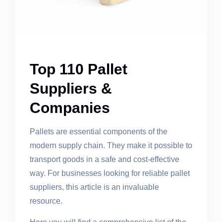
Top 110 Pallet
Suppliers &
Companies
Pallets are essential components of the
modern supply chain. They make it possible to
transport goods in a safe and cost-effective
way. For businesses looking for reliable pallet
suppliers, this article is an invaluable
resource.