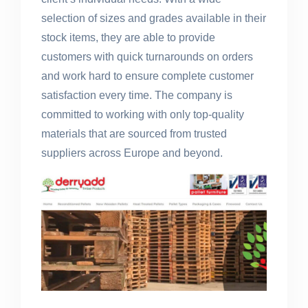
selection of sizes and grades available in their
stock items, they are able to provide
customers with quick turnarounds on orders
and work hard to ensure complete customer
satisfaction every time. The company is
committed to working with only top-quality
materials that are sourced from trusted
suppliers across Europe and beyond.