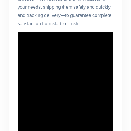
your needs, shipping them safely and quickly,
and tracking delivery—to guarantee complete
satisfaction from start to finish.