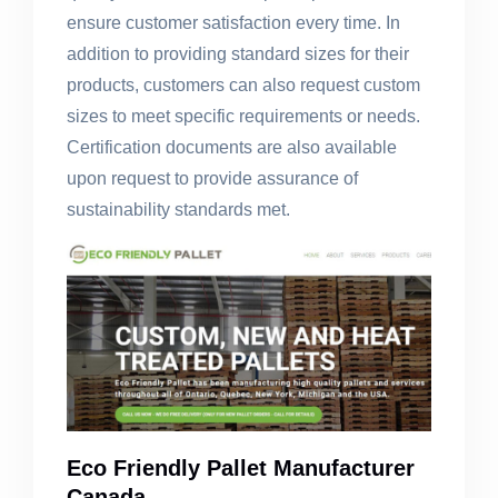
ensure customer satisfaction every time. In
addition to providing standard sizes for their
products, customers can also request custom
sizes to meet specific requirements or needs.
Certification documents are also available
upon request to provide assurance of
sustainability standards met.
Eco Friendly Pallet Manufacturer
Canada