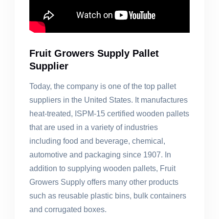
Fruit Growers Supply Pallet
Supplier
Today, the company is one of the top pallet
suppliers in the United States. It manufactures
heat-treated, ISPM-15 certified wooden pallets
that are used in a variety of industries
including food and beverage, chemical,
automotive and packaging since 1907. In
addition to supplying wooden pallets, Fruit
Growers Supply offers many other products
such as reusable plastic bins, bulk containers
and corrugated boxes.