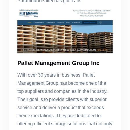
Paramount Pallet has got it all!
Pallet Management Group Inc
With over 30 years in business, Pallet
Management Group has become one of the
top suppliers and companies in the industry.
Their goal is to provide clients with superior
service and deliver a product that exceeds
their expectations. They are dedicated to
offering efficient storage solutions that not only