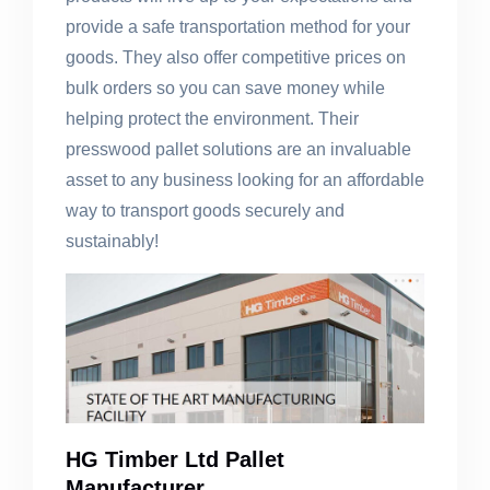
provide a safe transportation method for your
goods. They also offer competitive prices on
bulk orders so you can save money while
helping protect the environment. Their
presswood pallet solutions are an invaluable
asset to any business looking for an affordable
way to transport goods securely and
sustainably!
HG Timber Ltd Pallet
Manufacturer