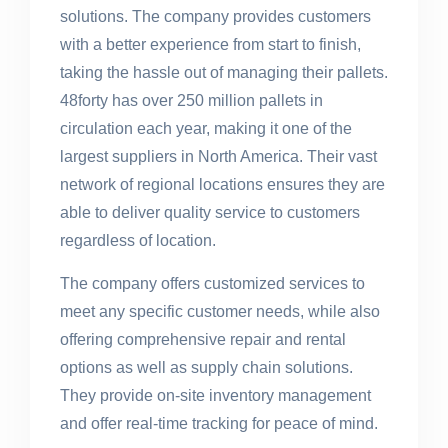
solutions. The company provides customers
with a better experience from start to finish,
taking the hassle out of managing their pallets.
48forty has over 250 million pallets in
circulation each year, making it one of the
largest suppliers in North America. Their vast
network of regional locations ensures they are
able to deliver quality service to customers
regardless of location.
The company offers customized services to
meet any specific customer needs, while also
offering comprehensive repair and rental
options as well as supply chain solutions.
They provide on-site inventory management
and offer real-time tracking for peace of mind.