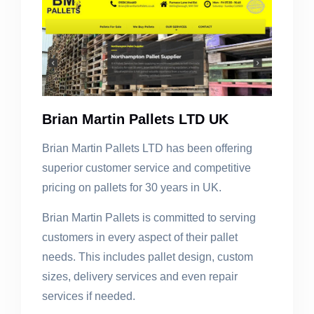
Brian Martin Pallets LTD UK
Brian Martin Pallets LTD has been offering
superior customer service and competitive
pricing on pallets for 30 years in UK.
Brian Martin Pallets is committed to serving
customers in every aspect of their pallet
needs. This includes pallet design, custom
sizes, delivery services and even repair
services if needed.