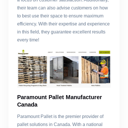
their team can also advise customers on how
to best use their space to ensure maximum
efficiency. With their expertise and experience
in this field, they guarantee excellent results
every time!
Paramount Pallet Manufacturer
Canada
Paramount Pallet is the premier provider of
pallet solutions in Canada. With a national