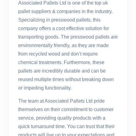
Associated Pallets Ltd is one of the top uk
pallet suppliers & companies in the industry.
Specializing in presswood pallets, this
company offers a cost effective solution for
transporting goods. The presswood pallets are
environmentally friendly, as they are made
from recycled wood and don’t require
chemical treatments. Furthermore, these
pallets are incredibly durable and can be
reused multiple times without breaking down
or impeding functionality.
The team at Associated Pallets Ltd pride
themselves on their commitment to customer
service, providing quality products with a
quick turnaround time. You can trust that their
products will live up to your expectations and