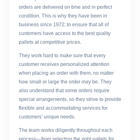
orders are delivered on time and in perfect
condition. This is why they have been in
business since 1972; to ensure that all of
customers have access to the best quality
pallets at competitive prices.
They work hard to make sure that every
customer receives personalized attention
when placing an order with them, no matter
how small or large the order may be. They
also understand that some orders require
special arrangements, so they strive to provide
flexible and accommodating services for
customers’ unique needs.
The team works diligently throughout each
process—from selecting the right pallets for