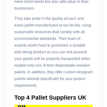
meet client needs but also add value to their
businesses.
They take pride in the quality of each and
every pallet manufactured at our facility, using
sustainable resources that comply with all
environmental standards. Their team of
experts works hard to guarantee a durable
and strong product so you can rest assured
your goods will be properly transported when
loaded onto one of their dependable wooden
pallets. In addition, they offer custom designed
pallets tailored specifically for your project
requirements.
Top 4 Pallet Suppliers UK