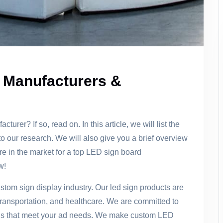
 Manufacturers &
urer? If so, read on. In this article, we will list the
 our research. We will also give you a brief overview
re in the market for a top LED sign board
w!
stom sign display industry. Our led sign products are
l, transportation, and healthcare. We are committed to
ons that meet your ad needs. We make custom LED