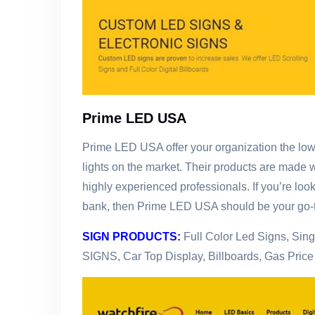
Prime LED USA
Prime LED USA offer your organization the lowe
lights on the market. Their products are made 
highly experienced professionals. If you’re look
bank, then Prime LED USA should be your go-t
SIGN PRODUCTS:
Full Color Led Signs, Sin
SIGNS, Car Top Display, Billboards, Gas Pric