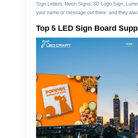
Sign Letters, Neon Signs, 3D Logo Sign, Lumi
your name or message out there, and they alway
Top 5 LED Sign Board Supp