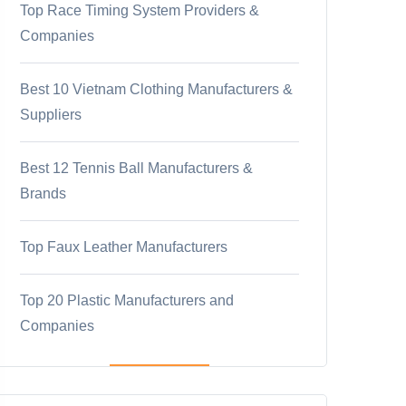
Top Race Timing System Providers &
Companies
Best 10 Vietnam Clothing Manufacturers &
Suppliers
Best 12 Tennis Ball Manufacturers &
Brands
Top Faux Leather Manufacturers
Top 20 Plastic Manufacturers and
Companies