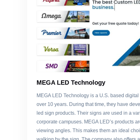
MEGA LED Technology
MEGA LED Technology is a U.S. based digital 
over 10 years. During that time, they have deve
led sign products. Their signs are used in a var
corporate campuses. MEGA LED’s products are 
viewing angles. This makes them an ideal choic
walking by the sign. The company also offers a