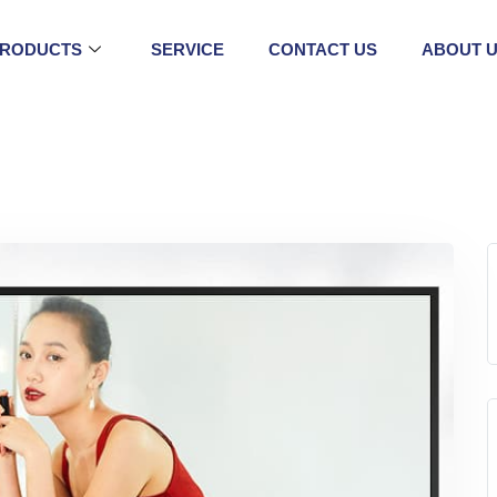
RODUCTS
SERVICE
CONTACT US
ABOUT 