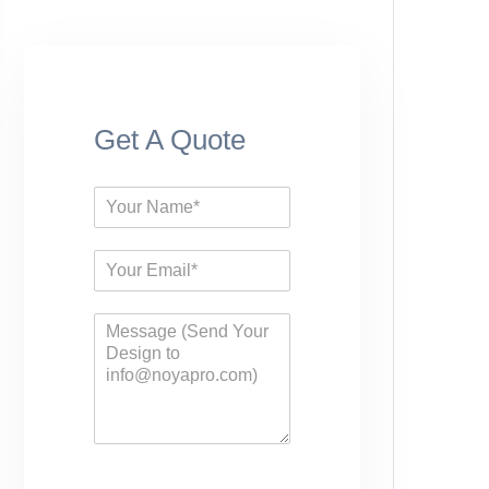
Get A Quote