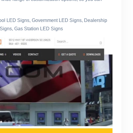
hool LED Signs, Government LED Signs, Dealership
Signs, Gas Station LED Signs