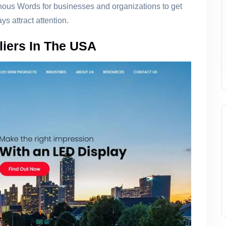
nous Words for businesses and organizations to get
s attract attention.
liers In The USA