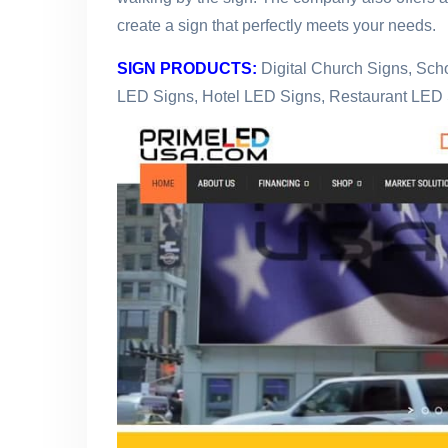
create a sign that perfectly meets your needs.
SIGN PRODUCTS:
Digital Church Signs, Sc
LED Signs, Hotel LED Signs, Restaurant LED 