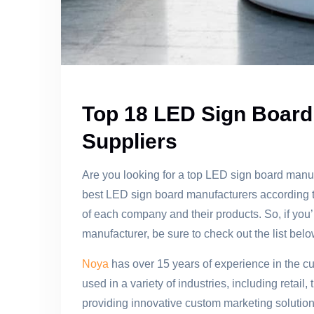
Top 18 LED Sign Board
Suppliers
Are you looking for a top LED sign board manufact
best LED sign board manufacturers according to
of each company and their products. So, if you’
manufacturer, be sure to check out the list belo
Noya
has over 15 years of experience in the cu
used in a variety of industries, including retai
providing innovative custom marketing soluti