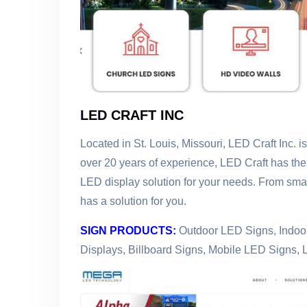
LED CRAFT INC
Located in St. Louis, Missouri, LED Craft Inc. i
over 20 years of experience, LED Craft has the
LED display solution for your needs. From smal
has a solution for you.
SIGN PRODUCTS:
Outdoor LED Signs, Indoor
Displays, Billboard Signs, Mobile LED Signs, 