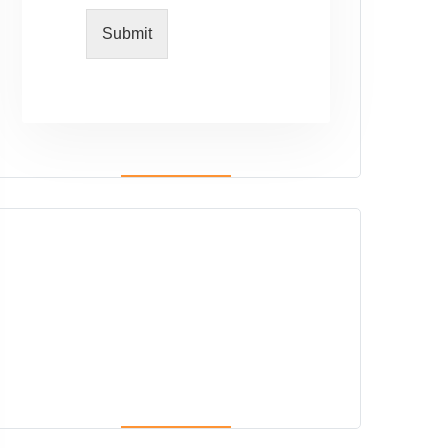
Submit