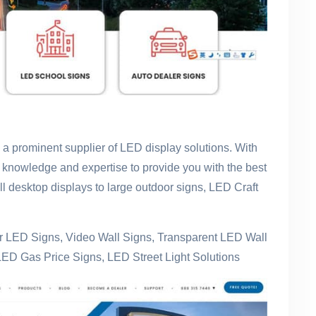
s a prominent supplier of LED display solutions. With
 knowledge and expertise to provide you with the best
l desktop displays to large outdoor signs, LED Craft
 LED Signs, Video Wall Signs, Transparent LED Wall
LED Gas Price Signs, LED Street Light Solutions