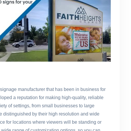
signage manufacturer that has been in business for
loped a reputation for making high-quality, reliable
iety of settings, from small businesses to large
distinguished by their high resolution and wide
e for locations where viewers will be standing or
 wide range of customization options, so you can