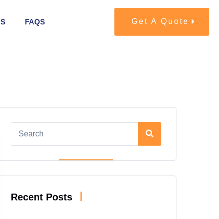
Get A Quote
US
FAQS
|
Recent Posts