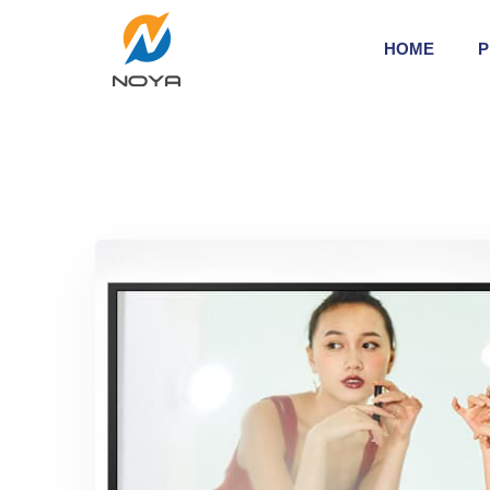
HOME
P