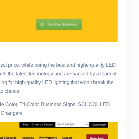
st price, while being the best and highe quality LED
with the latest technology and are backed by a team of
ing for high-quality LED lighting that won’t break the
o choice.
gle Color, Tri-Color, Business Signs, SCHOOL LED
e Changers