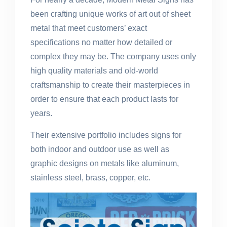
been crafting unique works of art out of sheet
metal that meet customers’ exact
specifications no matter how detailed or
complex they may be. The company uses only
high quality materials and old-world
craftsmanship to create their masterpieces in
order to ensure that each product lasts for
years.
Their extensive portfolio includes signs for
both indoor and outdoor use as well as
graphic designs on metals like aluminum,
stainless steel, brass, copper, etc.