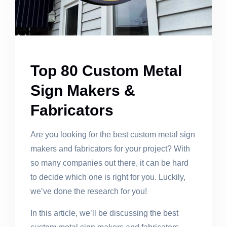
Top 80 Custom Metal
Sign Makers &
Fabricators
Are you looking for the best custom metal sign
makers and fabricators for your project? With
so many companies out there, it can be hard
to decide which one is right for you. Luckily,
we’ve done the research for you!
In this article, we’ll be discussing the best