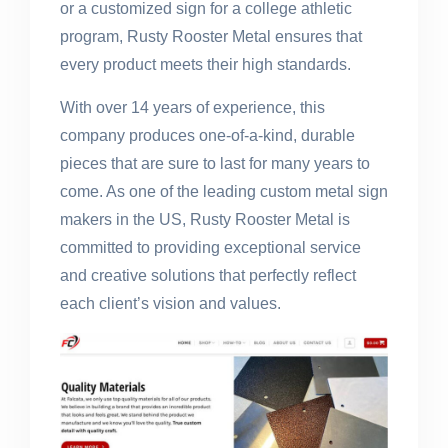
or a customized sign for a college athletic
program, Rusty Rooster Metal ensures that
every product meets their high standards.
With over 14 years of experience, this
company produces one-of-a-kind, durable
pieces that are sure to last for many years to
come. As one of the leading custom metal sign
makers in the US, Rusty Rooster Metal is
committed to providing exceptional service
and creative solutions that perfectly reflect
each client’s vision and values.