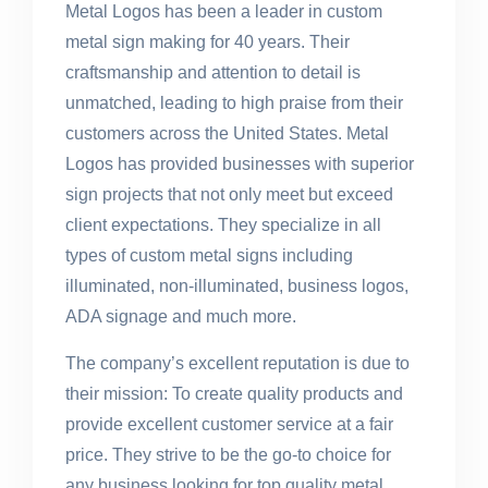
Metal Logos has been a leader in custom
metal sign making for 40 years. Their
craftsmanship and attention to detail is
unmatched, leading to high praise from their
customers across the United States. Metal
Logos has provided businesses with superior
sign projects that not only meet but exceed
client expectations. They specialize in all
types of custom metal signs including
illuminated, non-illuminated, business logos,
ADA signage and much more.
The company’s excellent reputation is due to
their mission: To create quality products and
provide excellent customer service at a fair
price. They strive to be the go-to choice for
any business looking for top quality metal