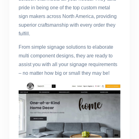
pride in being one of the top custom metal
sign makers across North America, providing
superior craftsmanship with every order they
fulfill.
From simple signage solutions to elaborate
multi component designs, they are ready to
assist you with all your signage requirements
– no matter how big or small they may be!