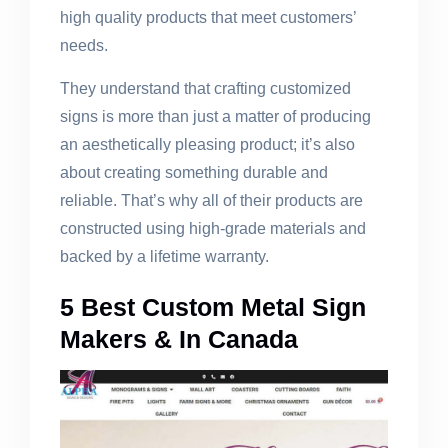
high quality products that meet customers’
needs.
They understand that crafting customized
signs is more than just a matter of producing
an aesthetically pleasing product; it’s also
about creating something durable and
reliable. That’s why all of their products are
constructed using high-grade materials and
backed by a lifetime warranty.
5 Best Custom Metal Sign
Makers & In Canada