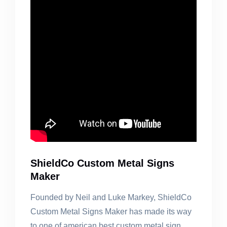
ShieldCo Custom Metal Signs
Maker
Founded by Neil and Luke Markey, ShieldCo
Custom Metal Signs Maker has made its way
to one of american best custom metal sign