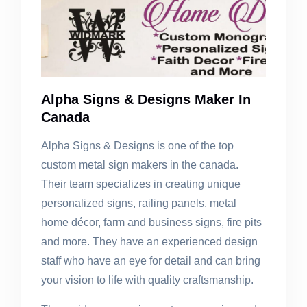
Alpha Signs & Designs Maker In
Canada
Alpha Signs & Designs is one of the top
custom metal sign makers in the canada.
Their team specializes in creating unique
personalized signs, railing panels, metal
home décor, farm and business signs, fire pits
and more. They have an experienced design
staff who have an eye for detail and can bring
your vision to life with quality craftsmanship.