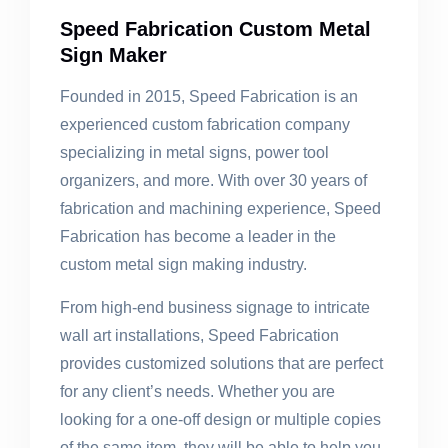
Speed Fabrication Custom Metal
Sign Maker
Founded in 2015, Speed Fabrication is an
experienced custom fabrication company
specializing in metal signs, power tool
organizers, and more. With over 30 years of
fabrication and machining experience, Speed
Fabrication has become a leader in the
custom metal sign making industry.
From high-end business signage to intricate
wall art installations, Speed Fabrication
provides customized solutions that are perfect
for any client’s needs. Whether you are
looking for a one-off design or multiple copies
of the same item, they will be able to help you