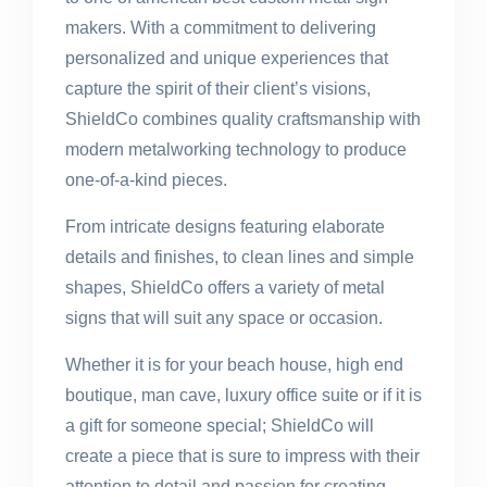
makers. With a commitment to delivering
personalized and unique experiences that
capture the spirit of their client’s visions,
ShieldCo combines quality craftsmanship with
modern metalworking technology to produce
one-of-a-kind pieces.
From intricate designs featuring elaborate
details and finishes, to clean lines and simple
shapes, ShieldCo offers a variety of metal
signs that will suit any space or occasion.
Whether it is for your beach house, high end
boutique, man cave, luxury office suite or if it is
a gift for someone special; ShieldCo will
create a piece that is sure to impress with their
attention to detail and passion for creating