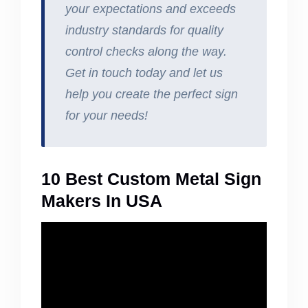
your expectations and exceeds
industry standards for quality
control checks along the way.
Get in touch today and let us
help you create the perfect sign
for your needs!
10 Best Custom Metal Sign
Makers In USA