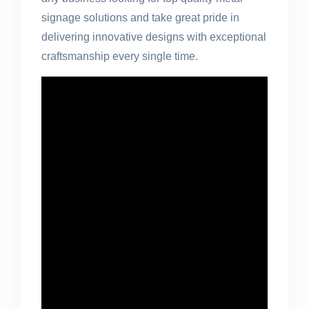
signage solutions and take great pride in
delivering innovative designs with exceptional
craftsmanship every single time.