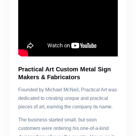
Practical Art Custom Metal Sign
Makers & Fabricators
Founded by Michael McNeil, Practical Art was
dedicated to creating unique and practical
pieces of art, earning the company its name.
The business started small, but soon
customers were ordering his one-of-a-kind