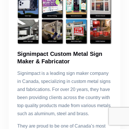
Signimpact Custom Metal Sign
Maker & Fabricator
Signimpact is a leading sign maker company
in Canada, specializing in custom metal signs
and fabrications. For over 20 years, they have
been providing clients across the country with
top quality products made from various metals
such as aluminum, steel and brass.
They are proud to be one of Canada’s most