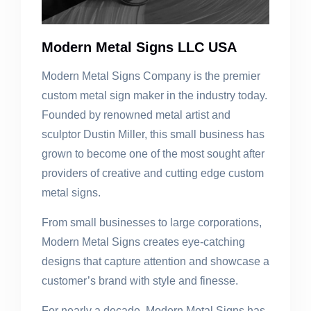
Modern Metal Signs LLC USA
Modern Metal Signs Company is the premier
custom metal sign maker in the industry today.
Founded by renowned metal artist and
sculptor Dustin Miller, this small business has
grown to become one of the most sought after
providers of creative and cutting edge custom
metal signs.
From small businesses to large corporations,
Modern Metal Signs creates eye-catching
designs that capture attention and showcase a
customer’s brand with style and finesse.
For nearly a decade, Modern Metal Signs has