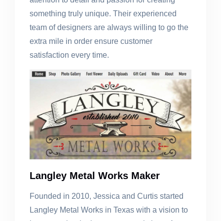
something truly unique. Their experienced
team of designers are always willing to go the
extra mile in order ensure customer
satisfaction every time.
Langley Metal Works Maker
Founded in 2010, Jessica and Curtis started
Langley Metal Works in Texas with a vision to