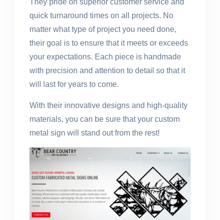
They pride on superior customer service and
quick turnaround times on all projects. No
matter what type of project you need done,
their goal is to ensure that it meets or exceeds
your expectations. Each piece is handmade
with precision and attention to detail so that it
will last for years to come.
With their innovative designs and high-quality
materials, you can be sure that your custom
metal sign will stand out from the rest!