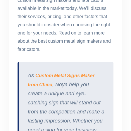
custom metal sign makers and fabricators
available in the market today. We’ll discuss
their services, pricing, and other factors that
you should consider when choosing the right
one for your needs. Read on to learn more
about the best custom metal sign makers and
fabricators.
As
Custom Metal Signs Maker
, Noya help you
from China
create a unique and eye-
catching sign that will stand out
from the competition and make a
lasting impression. Whether you
need a sign for your business,