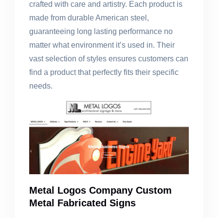
crafted with care and artistry. Each product is
made from durable American steel,
guaranteeing long lasting performance no
matter what environment it’s used in. Their
vast selection of styles ensures customers can
find a product that perfectly fits their specific
needs.
Metal Logos Company Custom
Metal Fabricated Signs