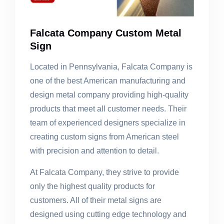
Falcata Company Custom Metal
Sign
Located in Pennsylvania, Falcata Company is
one of the best American manufacturing and
design metal company providing high-quality
products that meet all customer needs. Their
team of experienced designers specialize in
creating custom signs from American steel
with precision and attention to detail.
At Falcata Company, they strive to provide
only the highest quality products for
customers. All of their metal signs are
designed using cutting edge technology and