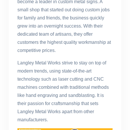
become a leader in custom metal signs. A
small shop that started out doing custom jobs
for family and friends, the business quickly
grew into an overnight success. With their
dedicated team of artisans, they offer
customers the highest quality workmanship at
competitive prices.
Langley Metal Works strive to stay on top of
modern trends, using state-of-the-art
technology such as laser cutting and CNC
machines combined with traditional methods
like hand engraving and sandblasting. It is
their passion for craftsmanship that sets
Langley Metal Works apart from other
manufacturers.