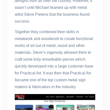
designs from all over the country. However, it
wasn’t until Michael teamed up with metal
artist Steve Pietens that the business found
success.
Together they combined their skills in
metalwork and woodwork to create functional
works of art out of metal, wood and other
materials. Steve’s ingenuity allowed them to
craft some truly remarkable pieces which
quickly developed into a large customer base
for Practical Art. It was then that Practical Art
became one of the top custom metal sign
makers & fabricators in the industry.