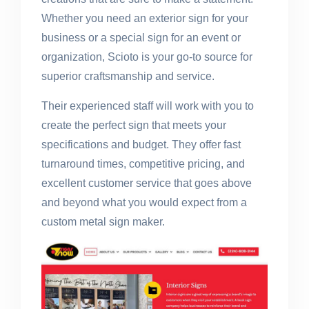
Whether you need an exterior sign for your
business or a special sign for an event or
organization, Scioto is your go-to source for
superior craftsmanship and service.
Their experienced staff will work with you to
create the perfect sign that meets your
specifications and budget. They offer fast
turnaround times, competitive pricing, and
excellent customer service that goes above
and beyond what you would expect from a
custom metal sign maker.