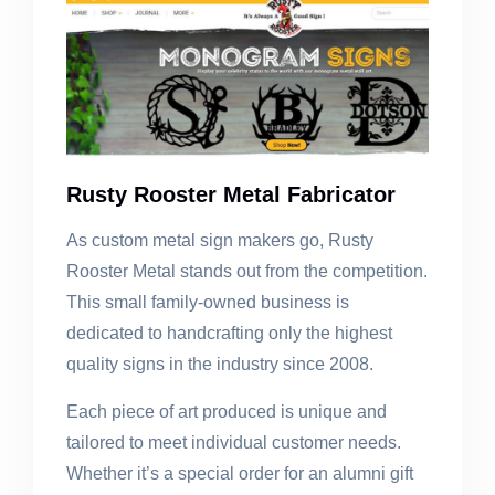
Rusty Rooster Metal Fabricator
As custom metal sign makers go, Rusty
Rooster Metal stands out from the competition.
This small family-owned business is
dedicated to handcrafting only the highest
quality signs in the industry since 2008.
Each piece of art produced is unique and
tailored to meet individual customer needs.
Whether it’s a special order for an alumni gift