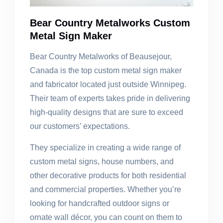
Bear Country Metalworks Custom
Metal Sign Maker
Bear Country Metalworks of Beausejour,
Canada is the top custom metal sign maker
and fabricator located just outside Winnipeg.
Their team of experts takes pride in delivering
high-quality designs that are sure to exceed
our customers’ expectations.
They specialize in creating a wide range of
custom metal signs, house numbers, and
other decorative products for both residential
and commercial properties. Whether you’re
looking for handcrafted outdoor signs or
ornate wall décor, you can count on them to