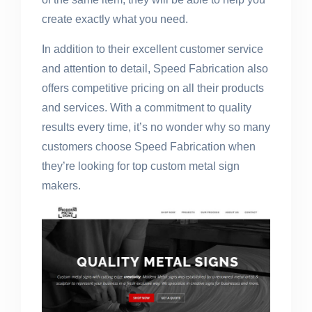
create exactly what you need.
In addition to their excellent customer service
and attention to detail, Speed Fabrication also
offers competitive pricing on all their products
and services. With a commitment to quality
results every time, it’s no wonder why so many
customers choose Speed Fabrication when
they’re looking for top custom metal sign
makers.