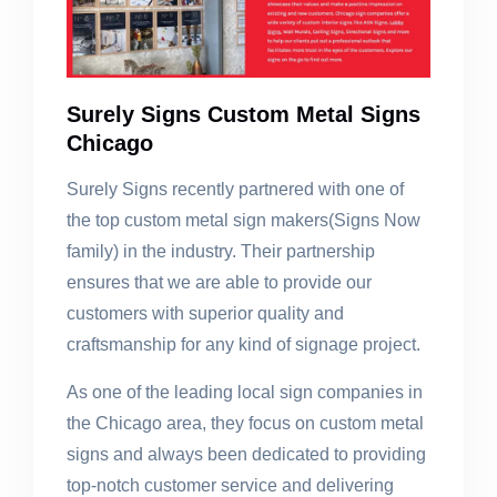
Surely Signs Custom Metal Signs
Chicago
Surely Signs recently partnered with one of
the top custom metal sign makers(Signs Now
family) in the industry. Their partnership
ensures that we are able to provide our
customers with superior quality and
craftsmanship for any kind of signage project.
As one of the leading local sign companies in
the Chicago area, they focus on custom metal
signs and always been dedicated to providing
top-notch customer service and delivering