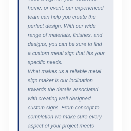
home, or event, our experienced
team can help you create the
perfect design. With our wide
range of materials, finishes, and
designs, you can be sure to find
a custom metal sign that fits your
specific needs.
What makes us a reliable metal
sign maker is our inclination
towards the details associated
with creating well designed
custom signs. From concept to
completion we make sure every
aspect of your project meets