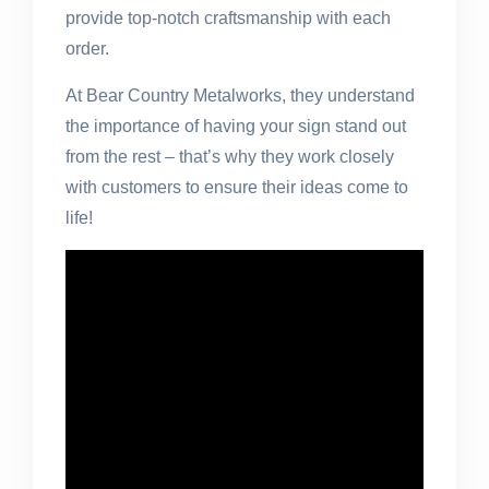
provide top-notch craftsmanship with each
order.
At Bear Country Metalworks, they understand
the importance of having your sign stand out
from the rest – that’s why they work closely
with customers to ensure their ideas come to
life!