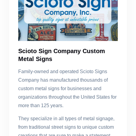
Scioto Sign Company Custom
Metal Signs
Family-owned and operated Scioto Signs
Company has manufactured thousands of
custom metal signs for businesses and
organizations throughout the United States for
more than 125 years.
They specialize in all types of metal signage,
from traditional street signs to unique custom
creations that are sure to make a statement.