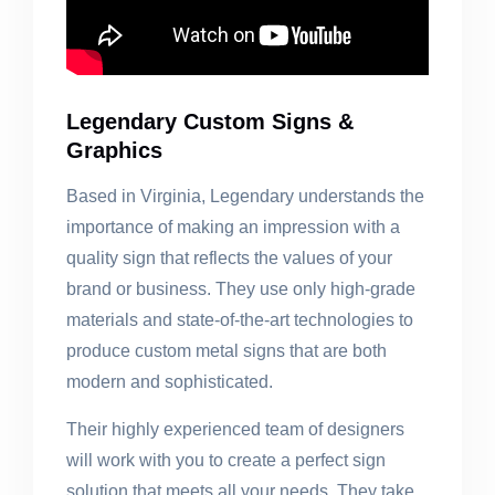
Legendary Custom Signs &
Graphics
Based in Virginia, Legendary understands the
importance of making an impression with a
quality sign that reflects the values of your
brand or business. They use only high-grade
materials and state-of-the-art technologies to
produce custom metal signs that are both
modern and sophisticated.
Their highly experienced team of designers
will work with you to create a perfect sign
solution that meets all your needs. They take