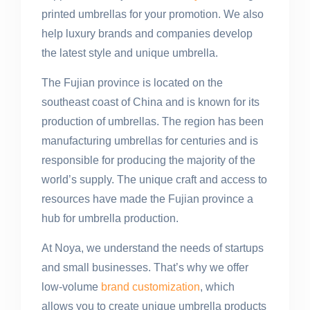
printed umbrellas for your promotion. We also
help luxury brands and companies develop
the latest style and unique umbrella.
The Fujian province is located on the
southeast coast of China and is known for its
production of umbrellas. The region has been
manufacturing umbrellas for centuries and is
responsible for producing the majority of the
world’s supply. The unique craft and access to
resources have made the Fujian province a
hub for umbrella production.
At Noya, we understand the needs of startups
and small businesses. That’s why we offer
low-volume
brand customization
, which
allows you to create unique umbrella products