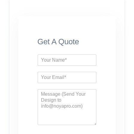
Get A Quote