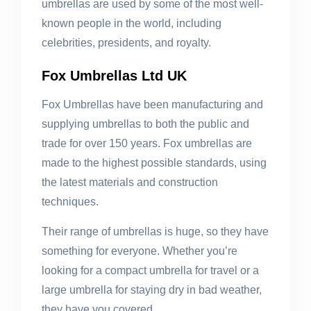
umbrellas are used by some of the most well-
known people in the world, including
celebrities, presidents, and royalty.
Fox Umbrellas Ltd UK
Fox Umbrellas have been manufacturing and
supplying umbrellas to both the public and
trade for over 150 years. Fox umbrellas are
made to the highest possible standards, using
the latest materials and construction
techniques.
Their range of umbrellas is huge, so they have
something for everyone. Whether you’re
looking for a compact umbrella for travel or a
large umbrella for staying dry in bad weather,
they have you covered.