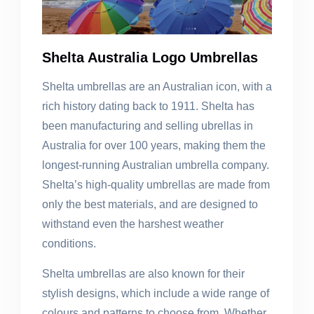
Shelta Australia Logo Umbrellas
Shelta umbrellas are an Australian icon, with a
rich history dating back to 1911. Shelta has
been manufacturing and selling ubrellas in
Australia for over 100 years, making them the
longest-running Australian umbrella company.
Shelta’s high-quality umbrellas are made from
only the best materials, and are designed to
withstand even the harshest weather
conditions.
Shelta umbrellas are also known for their
stylish designs, which include a wide range of
colours and patterns to choose from. Whether