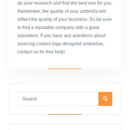
do your research and find the best one for you.
Remember, the quality of your umbrella will
reflect the quality of your business. So be sure
to find a reputable company with a good
reputation. If you have any questions about
sourcing custom logo designed umbrellas,
contact us for free help!