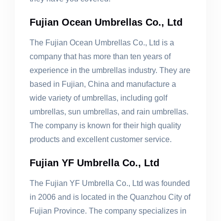
Fujian Ocean Umbrellas Co., Ltd
The Fujian Ocean Umbrellas Co., Ltd is a
company that has more than ten years of
experience in the umbrellas industry. They are
based in Fujian, China and manufacture a
wide variety of umbrellas, including golf
umbrellas, sun umbrellas, and rain umbrellas.
The company is known for their high quality
products and excellent customer service.
Fujian YF Umbrella Co., Ltd
The Fujian YF Umbrella Co., Ltd was founded
in 2006 and is located in the Quanzhou City of
Fujian Province. The company specializes in