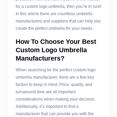
for a custom logo umbrella, then you’re in luck!
In this article there are countless umbrella
manufacturers and suppliers that can help you
create the perfect umbrella for your needs.
How To Choose Your Best
Custom Logo Umbrella
Manufacturers?
When searching for the perfect custom logo
umbrella manufacturer, there are a few key
factors to keep in mind. Price, quality, and
turnaround time are all important
considerations when making your decision.
Additionally, it’s important to find a
manufacturer that can provide you with the