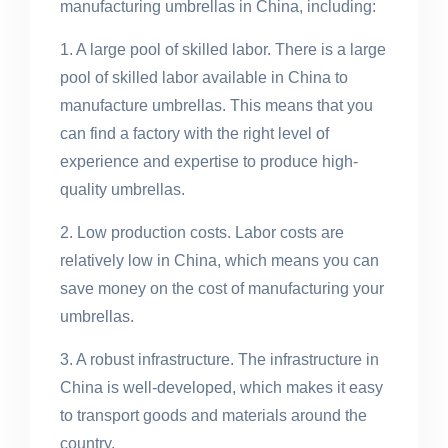
manufacturing umbrellas in China, including:
1. A large pool of skilled labor. There is a large
pool of skilled labor available in China to
manufacture umbrellas. This means that you
can find a factory with the right level of
experience and expertise to produce high-
quality umbrellas.
2. Low production costs. Labor costs are
relatively low in China, which means you can
save money on the cost of manufacturing your
umbrellas.
3. A robust infrastructure. The infrastructure in
China is well-developed, which makes it easy
to transport goods and materials around the
country.