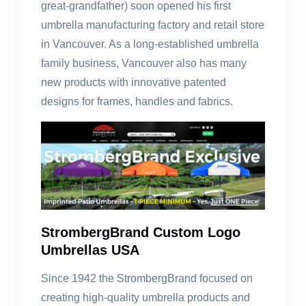
great-grandfather) soon opened his first
umbrella manufacturing factory and retail store
in Vancouver. As a long-established umbrella
family business, Vancouver also has many
new products with innovative patented
designs for frames, handles and fabrics.
StrombergBrand Custom Logo
Umbrellas USA
Since 1942 the StrombergBrand focused on
creating high-quality umbrella products and