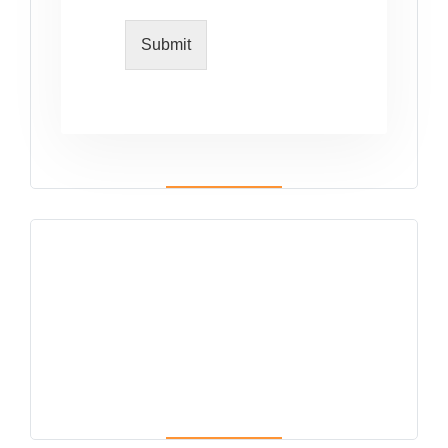
Submit