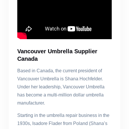
Vancouver Umbrella Supplier
Canada
Based in Canada, the current president of
Vancouver Umbrella is Shana Hochfelder.
Under her leadership, Vancouver Umbrella
has become a multi-million dollar umbrella
manufacturer.
Starting in the umbrella repair business in the
1930s, Isadore Flader from Poland (Shana’s