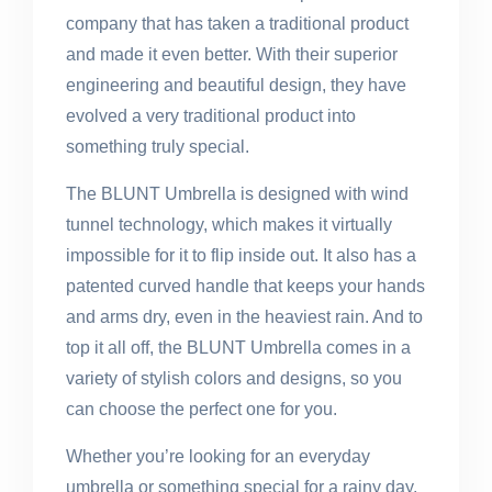
company that has taken a traditional product
and made it even better. With their superior
engineering and beautiful design, they have
evolved a very traditional product into
something truly special.
The BLUNT Umbrella is designed with wind
tunnel technology, which makes it virtually
impossible for it to flip inside out. It also has a
patented curved handle that keeps your hands
and arms dry, even in the heaviest rain. And to
top it all off, the BLUNT Umbrella comes in a
variety of stylish colors and designs, so you
can choose the perfect one for you.
Whether you’re looking for an everyday
umbrella or something special for a rainy day,