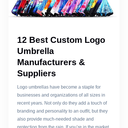
12 Best Custom Logo
Umbrella
Manufacturers &
Suppliers
Logo umbrellas have become a staple for
businesses and organizations of all sizes in
recent years. Not only do they add a touch of
branding and personality to an outfit, but they
also provide much-needed shade and
protection from the rain. If you’re in the market