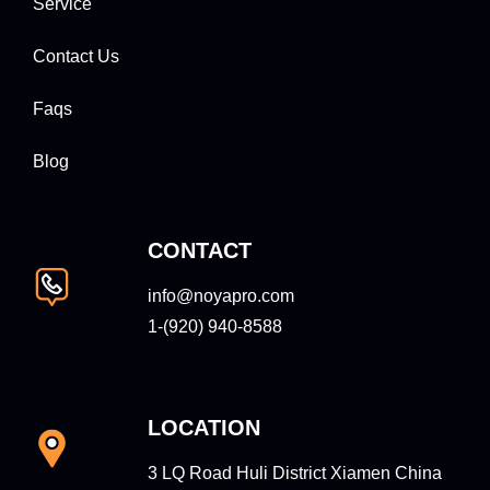
Service
Contact Us
Faqs
Blog
CONTACT
info@noyapro.com
1-‪(920) 940-8588‬
LOCATION
3 LQ Road Huli District Xiamen China