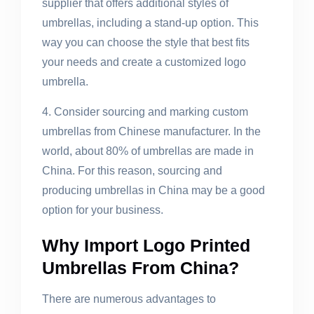
supplier that offers additional styles of
umbrellas, including a stand-up option. This
way you can choose the style that best fits
your needs and create a customized logo
umbrella.
4. Consider sourcing and marking custom
umbrellas from Chinese manufacturer. In the
world, about 80% of umbrellas are made in
China. For this reason, sourcing and
producing umbrellas in China may be a good
option for your business.
Why Import Logo Printed
Umbrellas From China?
There are numerous advantages to