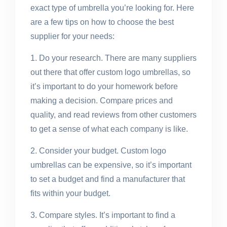
exact type of umbrella you’re looking for. Here
are a few tips on how to choose the best
supplier for your needs:
1. Do your research. There are many suppliers
out there that offer custom logo umbrellas, so
it’s important to do your homework before
making a decision. Compare prices and
quality, and read reviews from other customers
to get a sense of what each company is like.
2. Consider your budget. Custom logo
umbrellas can be expensive, so it’s important
to set a budget and find a manufacturer that
fits within your budget.
3. Compare styles. It’s important to find a