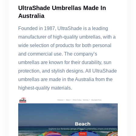
UltraShade Umbrellas Made In
Australia
Founded in 1987, UltraShade is a leading
manufacturer of high-quality umbrellas, with a
wide selection of products for both personal
and commercial use. The company’s
umbrellas are known for their durability, sun
protection, and stylish designs. All UltraShade
umbrellas are made in the Australia from the
highest-quality materials.