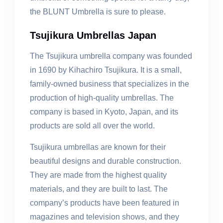
the BLUNT Umbrella is sure to please.
Tsujikura Umbrellas Japan
The Tsujikura umbrella company was founded
in 1690 by Kihachiro Tsujikura. It is a small,
family-owned business that specializes in the
production of high-quality umbrellas. The
company is based in Kyoto, Japan, and its
products are sold all over the world.
Tsujikura umbrellas are known for their
beautiful designs and durable construction.
They are made from the highest quality
materials, and they are built to last. The
company’s products have been featured in
magazines and television shows, and they