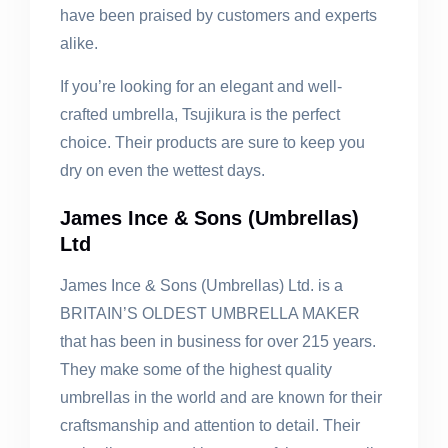
have been praised by customers and experts
alike.
If you’re looking for an elegant and well-
crafted umbrella, Tsujikura is the perfect
choice. Their products are sure to keep you
dry on even the wettest days.
James Ince & Sons (Umbrellas)
Ltd
James Ince & Sons (Umbrellas) Ltd. is a
BRITAIN’S OLDEST UMBRELLA MAKER
that has been in business for over 215 years.
They make some of the highest quality
umbrellas in the world and are known for their
craftsmanship and attention to detail. Their