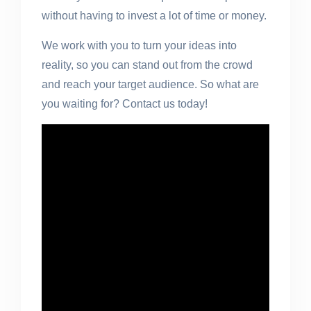
without having to invest a lot of time or money.
We work with you to turn your ideas into
reality, so you can stand out from the crowd
and reach your target audience. So what are
you waiting for? Contact us today!