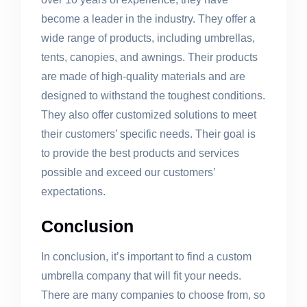
become a leader in the industry. They offer a
wide range of products, including umbrellas,
tents, canopies, and awnings. Their products
are made of high-quality materials and are
designed to withstand the toughest conditions.
They also offer customized solutions to meet
their customers’ specific needs. Their goal is
to provide the best products and services
possible and exceed our customers’
expectations.
Conclusion
In conclusion, it’s important to find a custom
umbrella company that will fit your needs.
There are many companies to choose from, so