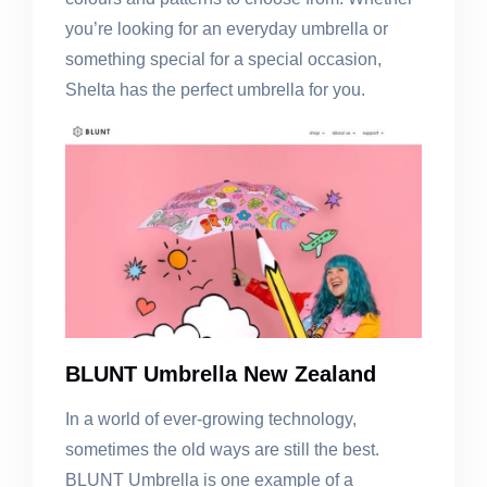
you’re looking for an everyday umbrella or
something special for a special occasion,
Shelta has the perfect umbrella for you.
BLUNT Umbrella New Zealand
In a world of ever-growing technology,
sometimes the old ways are still the best.
BLUNT Umbrella is one example of a