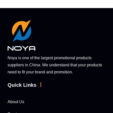
Noya is one of the largest promotional products
suppliers in China. We understand that your products
need to fit your brand and promotion.
|
Quick Links
About Us