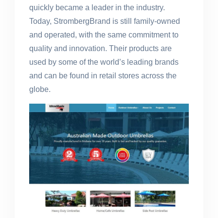
quickly became a leader in the industry.
Today, StrombergBrand is still family-owned
and operated, with the same commitment to
quality and innovation. Their products are
used by some of the world’s leading brands
and can be found in retail stores across the
globe.