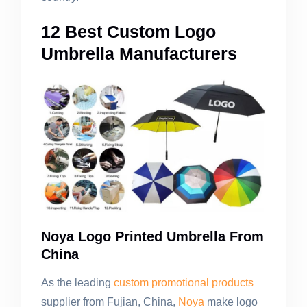
12 Best Custom Logo
Umbrella Manufacturers
Noya Logo Printed Umbrella From
China
As the leading
custom promotional products
supplier from Fujian, China,
Noya
make logo