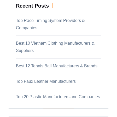
|
Recent Posts
Top Race Timing System Providers &
Companies
Best 10 Vietnam Clothing Manufacturers &
Suppliers
Best 12 Tennis Ball Manufacturers & Brands
Top Faux Leather Manufacturers
Top 20 Plastic Manufacturers and Companies