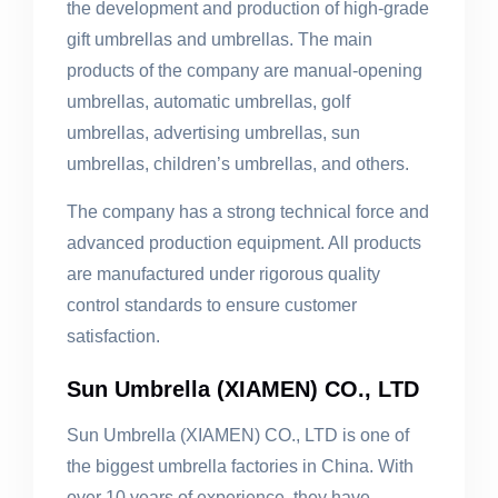
the development and production of high-grade
gift umbrellas and umbrellas. The main
products of the company are manual-opening
umbrellas, automatic umbrellas, golf
umbrellas, advertising umbrellas, sun
umbrellas, children’s umbrellas, and others.
The company has a strong technical force and
advanced production equipment. All products
are manufactured under rigorous quality
control standards to ensure customer
satisfaction.
Sun Umbrella (XIAMEN) CO., LTD
Sun Umbrella (XIAMEN) CO., LTD is one of
the biggest umbrella factories in China. With
over 10 years of experience, they have